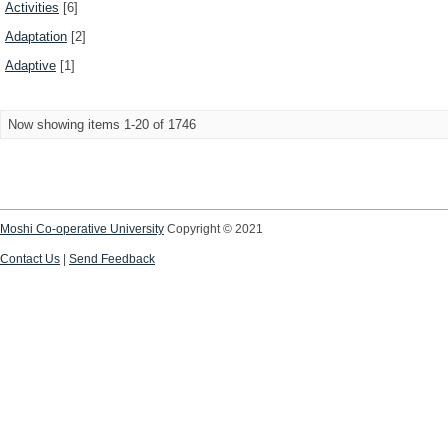
Activities
[6]
Adaptation
[2]
Adaptive
[1]
Now showing items 1-20 of 1746
Moshi Co-operative University
Copyright © 2021
Contact Us
|
Send Feedback