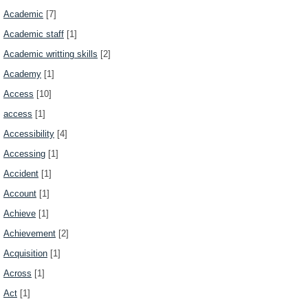
Academic
[7]
Academic staff
[1]
Academic writting skills
[2]
Academy
[1]
Access
[10]
access
[1]
Accessibility
[4]
Accessing
[1]
Accident
[1]
Account
[1]
Achieve
[1]
Achievement
[2]
Acquisition
[1]
Across
[1]
Act
[1]