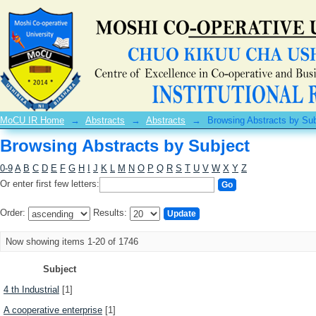
Browsing Abstracts by Subject
MoCU IR Home
→
Abstracts
→
Abstracts
→
Browsing Abstracts by Sub
Browsing Abstracts by Subject
0-9
A
B
C
D
E
F
G
H
I
J
K
L
M
N
O
P
Q
R
S
T
U
V
W
X
Y
Z
Or enter first few letters:
Order:
Results:
Now showing items 1-20 of 1746
Subject
4 th Industrial
[1]
A cooperative enterprise
[1]