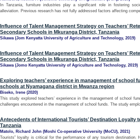
In Tanzania, furniture industries play a significant role in fostering s
alleviation. Previous research has not fully addressed factors affecting compe
Influence of Talent Management Strategy on Teachers’ Rete
Secondary Schools in Mkuranga District, Tanzania
Sikawa
(
Jom Kenyatta University of Agriculture and Technology
,
2019
)
Influence of Talent Management Strategy on Teachers’ Rete
Secondary Schools in Mkuranga District, Tanzania
Sikawa
(
Jomo Kenyatta University of Agriculture and Technology
,
2019
)
Exploring teachers’ experience in management of school f
schools at Nyamagana district in Mwanza region
Biseko, Irene
(
2020
)
This study explored teachers’ experience in the management of school funds 
challenges encountered in the management of school funds. The study employe
Antecedents of International Tourists’ Destination Loyalty t
Tanzania
Matolo, Richard John
(
Moshi Co-operative University (MoCU)
,
2021
)
Tourists‟ loyalty is critical for the performance of any tourism destination