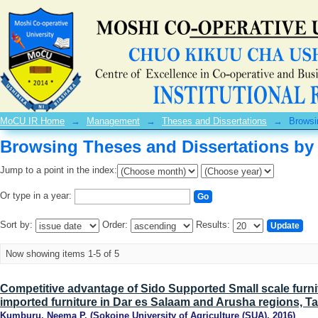
Browsing Theses and Dissertations by 
MoCU IR Home
→
Management
→
Theses and Dissertations
→
Browsi
Browsing Theses and Dissertations by 
Jump to a point in the index:
Or type in a year:
Sort by:
Order:
Results:
Now showing items 1-5 of 5
Competitive advantage of Sido Supported Small scale furnit
imported furniture in Dar es Salaam and Arusha regions, T
Kumburu, Neema P.
(
Sokoine University of Agriculture (SUA)
,
2016
)