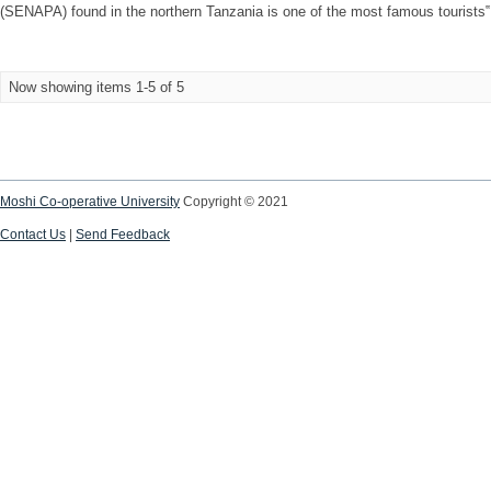
(SENAPA) found in the northern Tanzania is one of the most famous tourists‟ de
Now showing items 1-5 of 5
Moshi Co-operative University
Copyright © 2021
Contact Us
|
Send Feedback