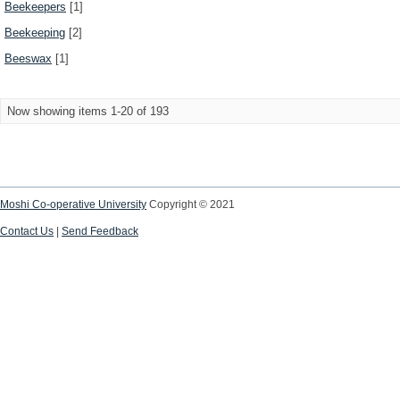
Beekeepers
[1]
Beekeeping
[2]
Beeswax
[1]
Now showing items 1-20 of 193
Moshi Co-operative University
Copyright © 2021
Contact Us
|
Send Feedback