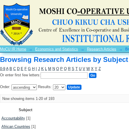
Browsing Research Articles by Subject
MoCU IR Home
→
Economics and Statistics
→
Research Articles
→
Br
Browsing Research Articles by Subject
0-9
A
B
C
D
E
F
G
H
I
J
K
L
M
N
O
P
Q
R
S
T
U
V
W
X
Y
Z
Or enter first few letters:
Order:
Results:
Now showing items 1-20 of 193
Subject
Accountability
[1]
African Countries
[1]