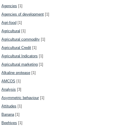
Agencies
[1]
Agencies of development
[1]
Agri-food
[1]
Agricultural
[1]
Agricultural commodity
[1]
Agricultural Credit
[1]
Agricultural Indicators
[1]
Agricultural marketing
[1]
Alkaline protease
[1]
AMCOS
[1]
Analysis
[3]
Asymmetric behaviour
[1]
Attitudes
[1]
Banana
[1]
Beehives
[1]