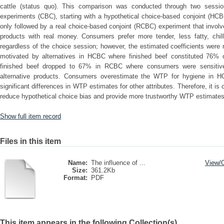
cattle (status quo). This comparison was conducted through two sessio
experiments (CBC), starting with a hypothetical choice-based conjoint (HCB
only followed by a real choice-based conjoint (RCBC) experiment that invol
products with real money. Consumers prefer more tender, less fatty, chill
regardless of the choice session; however, the estimated coefficients were
motivated by alternatives in HCBC where finished beef constituted 76% o
finished beef dropped to 67% in RCBC where consumers were sensitive 
alternative products. Consumers overestimate the WTP for hygiene in H
significant differences in WTP estimates for other attributes. Therefore, it i
reduce hypothetical choice bias and provide more trustworthy WTP estimates f
Show full item record
Files in this item
Name:
The influence of ...
View/
Size:
361.2Kb
Format:
PDF
This item appears in the following Collection(s)