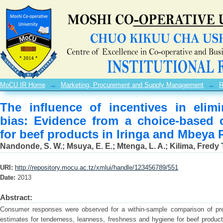
The influence of incentives in elimi
choice-based conjoint experiment for
in Tanzania
MoCU IR Home
→
Marketing, Procurement and Supply Management
→
R
The influence of incentives in elimi
bias: Evidence from a choice-based 
for beef products in Iringa and Mbeya 
Nandonde, S. W.
;
Msuya, E. E.
;
Mtenga, L. A.
;
Kilima, Fredy 
URI:
http://repository.mocu.ac.tz/xmlui/handle/123456789/551
Date:
2013
Abstract:
Consumer responses were observed for a within-sample comparison of pre
estimates for tenderness, leanness, freshness and hygiene for beef product