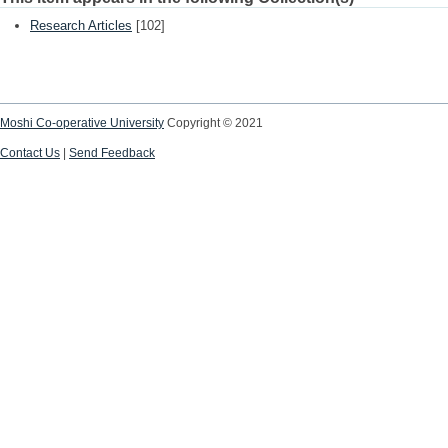
Research Articles
[102]
Moshi Co-operative University
Copyright © 2021
Contact Us
|
Send Feedback