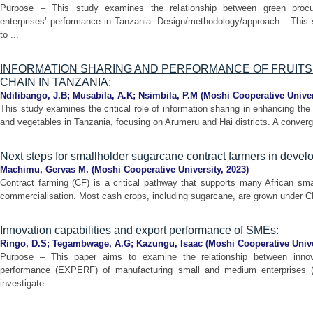
Purpose – This study examines the relationship between green procu
enterprises’ performance in Tanzania. Design/methodology/approach – This 
to ...
INFORMATION SHARING AND PERFORMANCE OF FRUITS
CHAIN IN TANZANIA:
Ndilibango, J.B
;
Musabila, A.K
;
Nsimbila, P.M
(
Moshi Cooperative Univer
This study examines the critical role of information sharing in enhancing the 
and vegetables in Tanzania, focusing on Arumeru and Hai districts. A converge
Next steps for smallholder sugarcane contract farmers in develo
Machimu, Gervas M.
(
Moshi Cooperative University
,
2023
)
Contract farming (CF) is a critical pathway that supports many African sma
commercialisation. Most cash crops, including sugarcane, are grown under CF 
Innovation capabilities and export performance of SMEs:
Ringo, D.S
;
Tegambwage, A.G
;
Kazungu, Isaac
(
Moshi Cooperative Unive
Purpose – This paper aims to examine the relationship between innova
performance (EXPERF) of manufacturing small and medium enterprises 
investigate ...