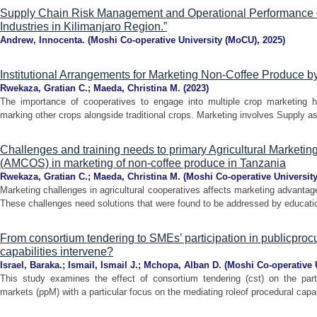
Supply Chain Risk Management and Operational Performance o
Industries in Kilimanjaro Region.”
Andrew, Innocenta.
(
Moshi Co-operative University (MoCU)
,
2025
)
Institutional Arrangements for Marketing Non-Coffee Produce
Rwekaza, Gratian C.
;
Maeda, Christina M.
(
2023
)
The importance of cooperatives to engage into multiple crop marketing h
marking other crops alongside traditional crops. Marketing involves Supply as 
Challenges and training needs to primary Agricultural Marketin
(AMCOS) in marketing of non-coffee produce in Tanzania
Rwekaza, Gratian C.
;
Maeda, Christina M.
(
Moshi Co-operative Universit
Marketing challenges in agricultural cooperatives affects marketing advantag
These challenges need solutions that were found to be addressed by education
From consortium tendering to SMEs’ participation in publicpro
capabilities intervene?
Israel, Baraka.
;
Ismail, Ismail J.
;
Mchopa, Alban D.
(
Moshi Co-operative 
This study examines the effect of consortium tendering (cst) on the part
markets (ppM) with a particular focus on the mediating roleof procedural capabi