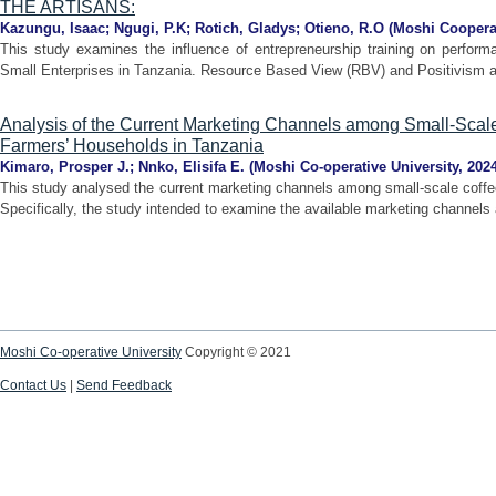
THE ARTISANS:
Kazungu, Isaac
;
Ngugi, P.K
;
Rotich, Gladys
;
Otieno, R.O
(
Moshi Cooperat
This study examines the influence of entrepreneurship training on perform
Small Enterprises in Tanzania. Resource Based View (RBV) and Positivism ap
Analysis of the Current Marketing Channels among Small-Sca
Farmers’ Households in Tanzania
Kimaro, Prosper J.
;
Nnko, Elisifa E.
(
Moshi Co-operative University
,
202
This study analysed the current marketing channels among small-scale coff
Specifically, the study intended to examine the available marketing channels a
Moshi Co-operative University
Copyright © 2021
Contact Us
|
Send Feedback