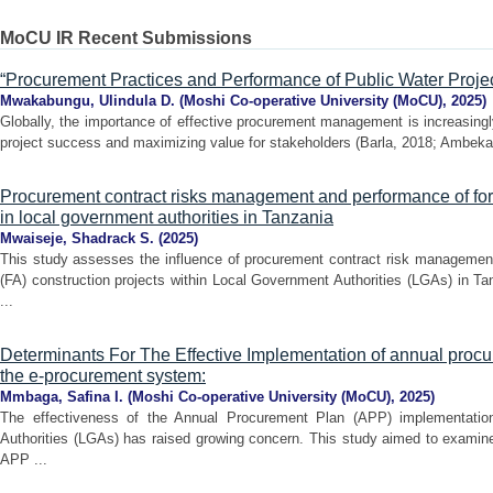
MoCU IR Recent Submissions
“Procurement Practices and Performance of Public Water Projec
Mwakabungu, Ulindula D.
(
Moshi Co-operative University (MoCU)
,
2025
)
Globally, the importance of effective procurement management is increasingl
project success and maximizing value for stakeholders (Barla, 2018; Ambeka
Procurement contract risks management and performance of forc
in local government authorities in Tanzania
Mwaiseje, Shadrack S.
(
2025
)
This study assesses the influence of procurement contract risk managemen
(FA) construction projects within Local Government Authorities (LGAs) in Ta
...
Determinants For The Effective Implementation of annual proc
the e-procurement system:
Mmbaga, Safina I.
(
Moshi Co-operative University (MoCU)
,
2025
)
The effectiveness of the Annual Procurement Plan (APP) implementatio
Authorities (LGAs) has raised growing concern. This study aimed to examine
APP ...