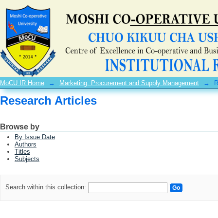
Research Articles
MoCU IR Home
→
Marketing, Procurement and Supply Management
→
R
Research Articles
Browse by
By Issue Date
Authors
Titles
Subjects
Search within this collection: