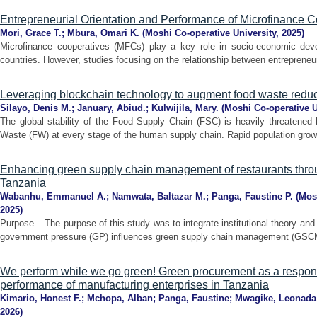
Entrepreneurial Orientation and Performance of Microfinance 
Mori, Grace T.
;
Mbura, Omari K.
(
Moshi Co-operative University
,
2025
)
Microfinance cooperatives (MFCs) play a key role in socio-economic deve
countries. However, studies focusing on the relationship between entrepreneuri
Leveraging blockchain technology to augment food waste reduct
Silayo, Denis M.
;
January, Abiud.
;
Kulwijila, Mary.
(
Moshi Co-operative U
The global stability of the Food Supply Chain (FSC) is heavily threatened
Waste (FW) at every stage of the human supply chain. Rapid population growt
Enhancing green supply chain management of restaurants thro
Tanzania
Wabanhu, Emmanuel A.
;
Namwata, Baltazar M.
;
Panga, Faustine P.
(
Mos
2025
)
Purpose – The purpose of this study was to integrate institutional theory an
government pressure (GP) influences green supply chain management (GSCM) 
We perform while we go green! Green procurement as a responsi
performance of manufacturing enterprises in Tanzania
Kimario, Honest F.
;
Mchopa, Alban
;
Panga, Faustine
;
Mwagike, Leonada
2026
)