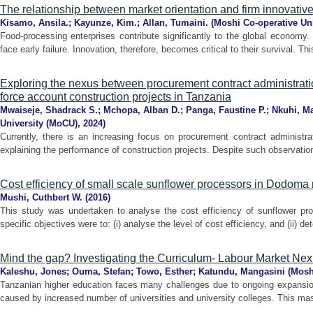
The relationship between market orientation and firm innovativ
Kisamo, Ansila.
;
Kayunze, Kim.
;
Allan, Tumaini.
(
Moshi Co-operative Un
Food-processing enterprises contribute significantly to the global economy.
face early failure. Innovation, therefore, becomes critical to their survival. Th
Exploring the nexus between procurement contract administratio
force account construction projects in Tanzania
Mwaiseje, Shadrack S.
;
Mchopa, Alban D.
;
Panga, Faustine P.
;
Nkuhi, Ma
University (MoCU)
,
2024
)
Currently, there is an increasing focus on procurement contract administr
explaining the performance of construction projects. Despite such observations,
Cost efficiency of small scale sunflower processors in Dodoma 
Mushi, Cuthbert W.
(
2016
)
This study was undertaken to analyse the cost efficiency of sunflower p
specific objectives were to: (i) analyse the level of cost efficiency, and (ii) de
Mind the gap? Investigating the Curriculum- Labour Market Nex
Kaleshu, Jones
;
Ouma, Stefan
;
Towo, Esther
;
Katundu, Mangasini
(
Moshi
Tanzanian higher education faces many challenges due to ongoing expansion
caused by increased number of universities and university colleges. This mas