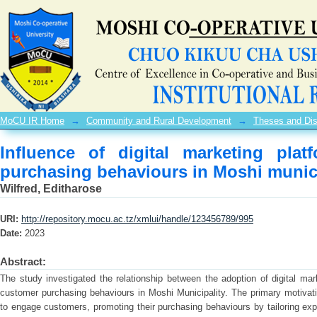
Influence of digital marketing platf
Moshi municipality
MoCU IR Home
→
Community and Rural Development
→
Theses and Dis
Influence of digital marketing pla
purchasing behaviours in Moshi munici
Wilfred, Editharose
URI:
http://repository.mocu.ac.tz/xmlui/handle/123456789/995
Date:
2023
Abstract:
The study investigated the relationship between the adoption of digital mar
customer purchasing behaviours in Moshi Municipality. The primary motivati
to engage customers, promoting their purchasing behaviours by tailoring exp