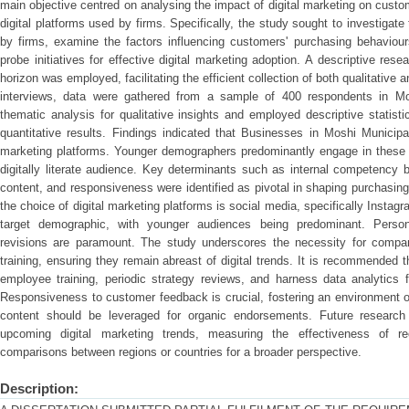
main objective centred on analysing the impact of digital marketing on cust
digital platforms used by firms. Specifically, the study sought to investigate
by firms, examine the factors influencing customers' purchasing behaviour
probe initiatives for effective digital marketing adoption. A descriptive res
horizon was employed, facilitating the efficient collection of both qualitative
interviews, data were gathered from a sample of 400 respondents in Mo
thematic analysis for qualitative insights and employed descriptive statisti
quantitative results. Findings indicated that Businesses in Moshi Municipal
marketing platforms. Younger demographers predominantly engage in these p
digitally literate audience. Key determinants such as internal competency bu
content, and responsiveness were identified as pivotal in shaping purchasin
the choice of digital marketing platforms is social media, specifically Inst
target demographic, with younger audiences being predominant. Persona
revisions are paramount. The study underscores the necessity for compan
training, ensuring they remain abreast of digital trends. It is recommended
employee training, periodic strategy reviews, and harness data analytics 
Responsiveness to customer feedback is crucial, fostering an environment of
content should be leveraged for organic endorsements. Future research
upcoming digital marketing trends, measuring the effectiveness of r
comparisons between regions or countries for a broader perspective.
Description: