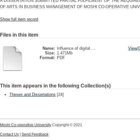
A DISSERTATION SUBMITTED PARTIAL FULFILMENT OF THE REQUIR
OF ARTS IN BUSINESS MANAGEMENT OF MOSHI CO-OPERATIVE UNIV
Show full item record
Files in this item
Name:
Influence of digital ...
View/
Size:
1.471Mb
Format:
PDF
This item appears in the following Collection(s)
Theses and Dissertations
[24]
Moshi Co-operative University
Copyright © 2021
Contact Us
|
Send Feedback