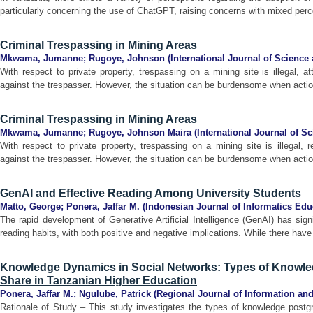
particularly concerning the use of ChatGPT, raising concerns with mixed perce
Criminal Trespassing in Mining Areas
Mkwama, Jumanne
;
Rugoye, Johnson
(
International Journal of Science
With respect to private property, trespassing on a mining site is illegal, a
against the trespasser. However, the situation can be burdensome when actions
Criminal Trespassing in Mining Areas
Mkwama, Jumanne
;
Rugoye, Johnson Maira
(
International Journal of S
With respect to private property, trespassing on a mining site is illegal, 
against the trespasser. However, the situation can be burdensome when actions
GenAI and Effective Reading Among University Students
Matto, George
;
Ponera, Jaffar M.
(
Indonesian Journal of Informatics Edu
The rapid development of Generative Artificial Intelligence (GenAI) has signi
reading habits, with both positive and negative implications. While there have
Knowledge Dynamics in Social Networks: Types of Knowle
Share in Tanzanian Higher Education
Ponera, Jaffar M.
;
Ngulube, Patrick
(
Regional Journal of Information 
Rationale of Study – This study investigates the types of knowledge postgr