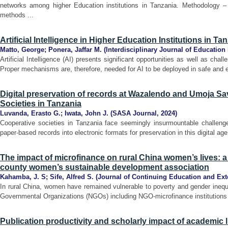
networks among higher Education institutions in Tanzania. Methodology 
methods ...
Artificial Intelligence in Higher Education Institutions in Ta
Matto, George
;
Ponera, Jaffar M.
(
Interdisciplinary Journal of Education
Artificial Intelligence (AI) presents significant opportunities as well as cha
Proper mechanisms are, therefore, needed for AI to be deployed in safe and et
Digital preservation of records at Wazalendo and Umoja Sa
Societies in Tanzania
Luvanda, Erasto G.
;
Iwata, John J.
(
SASA Journal
,
2024
)
Cooperative societies in Tanzania face seemingly insurmountable challenges
paper-based records into electronic formats for preservation in this digital ag
The impact of microfinance on rural China women’s lives: 
county women’s sustainable development association
Kahamba, J. S
;
Sife, Alfred S.
(
Journal of Continuing Education and Ex
In rural China, women have remained vulnerable to poverty and gender inequ
Governmental Organizations (NGOs) including NGO-microfinance institutions h
Publication productivity and scholarly impact of academic l