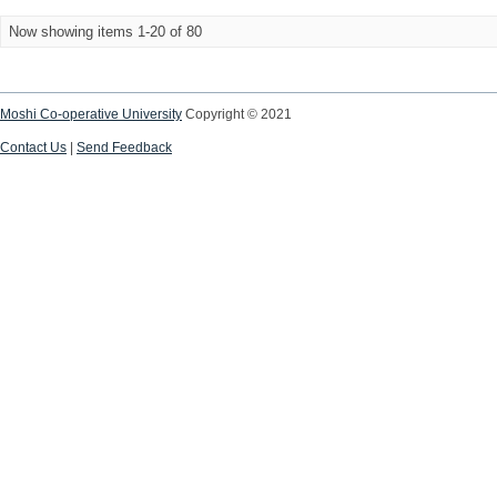
Now showing items 1-20 of 80
Moshi Co-operative University
Copyright © 2021
Contact Us
|
Send Feedback