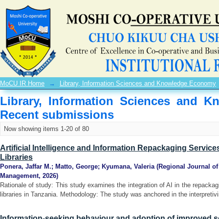
Recently added
MoCU IR Home
→
Library, Information Sciences and Knowledge Economy
Library, Information Sciences and 
Recent submissions
Now showing items 1-20 of 80
Artificial Intelligence and Information Repackaging Servic
Libraries
Ponera, Jaffar M.
;
Matto, George
;
Kyumana, Valeria
(
Regional Journal o
Management
,
2026
)
Rationale of study: This study examines the integration of AI in the repacka
libraries in Tanzania. Methodology: The study was anchored in the interpretivi
Information-seeking behaviour and adoption of improved s