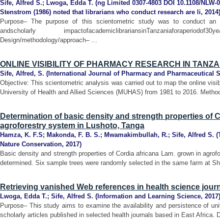
Sife, Alfred S.
;
Lwoga, Edda T.
(
ng Limited 0307-4803 DOI 10.1108/NLW-0
Stenstrom (1986) noted that librarians who conduct research are li
,
2014
Purpose– The purpose of this scientometric study was to conduct an an
andscholarly impactofacademiclibrariansinTanzaniaforaper
Design/methodology/approach– ...
ONLINE VISIBILITY OF PHARMACY RESEARCH IN TANZA
Sife, Alfred, S.
(
International Journal of Pharmacy and Pharmaceutical 
Objective: This scientometric analysis was carried out to map the online visi
University of Health and Allied Sciences (MUHAS) from 1981 to 2016. Methods
Determination of basic density and strength properties of 
agroforestry system in Lushoto, Tanga
Hamza, K. F.S
;
Makonda, F. B. S.
;
Mwamakimbullah, R.
;
Sife, Alfred S.
(
Nature Conservation
,
2017
)
Basic density and strength properties of Cordia africana Lam. grown in agro
determined. Six sample trees were randomly selected in the same farm at Shas
Retrieving vanished Web references in health science journa
Lwoga, Edda T.
;
Sife, Alfred S.
(
Information and Learning Science
,
2017
Purpose– This study aims to examine the availability and persistence of uni
scholarly articles published in selected health journals based in East Africa