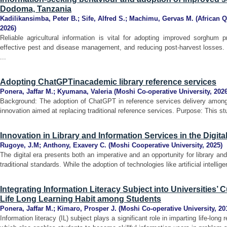
Dodoma, Tanzania
Kadilikansimba, Peter B.
;
Sife, Alfred S.
;
Machimu, Gervas M.
(
African Q
2026
)
Reliable agricultural information is vital for adopting improved sorghum p
effective pest and disease management, and reducing post-harvest losses. 
...
Adopting ChatGPTinacademic library reference services
Ponera, Jaffar M.
;
Kyumana, Valeria
(
Moshi Co-operative University
,
202
Background: The adoption of ChatGPT in reference services delivery among 
innovation aimed at replacing traditional reference services. Purpose: This s
Innovation in Library and Information Services in the Digita
Rugoye, J.M
;
Anthony, Exavery C.
(
Moshi Cooperative University
,
2025
)
The digital era presents both an imperative and an opportunity for library a
traditional standards. While the adoption of technologies like artificial intellig
Integrating Information Literacy Subject into Universities’ 
Life Long Learning Habit among Students
Ponera, Jaffar M.
;
Kimaro, Prosper J.
(
Moshi Co-operative University
,
20
Information literacy (IL) subject plays a significant role in imparting life-lon