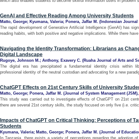
which also enables students to become skillful information users in problem so
GenAI and Effective Reading Among University Students
Matto, George
;
Kyumana, Valeria
;
Ponera, Jaffar M.
(
Indonesian Journal 
The rapid development of Generative Artificial Intelligence (GenAI) has signi
reading habits, with both positive and negative implications. While there have
Navigating the Identity Transformation: Librarians as Cha
Digital Landscape
Rugoye, Johnson M.
;
Anthony, Exavery C.
(
Ruaha Journal of Arts and S
The digital era has precipitated a fundamental identity crisis within libr
professional identity of the neutral custodian and advocating for a new paradig
ChatGPT Effects on 21st Century Skills of University Stud
Matto, George
;
Ponera, Jaffar M.
(
Journal of System Management (JSM)
This study was carried out to investigate effects of ChatGPT on 21st centu
there are several 21st century skills, the study focused on only five (i.e. criti
Impacts of ChatGPT on Critical Thinking: Perceptions of T
Students
Kyumana, Valeria
;
Matto, George
;
Ponera, Jaffar M.
(
Journal of Educatio
In Tanzania, there exists a variety of perceptions regarding the adoption of A