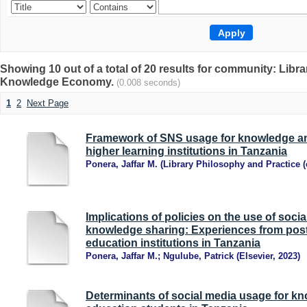
Showing 10 out of a total of 20 results for community: Libr
Knowledge Economy.
(0.008 seconds)
1
2
Next Page
Framework of SNS usage for knowledge an
higher learning institutions in Tanzania
Ponera, Jaffar M.
(
Library Philosophy and Practice (
Implications of policies on the use of socia
knowledge sharing: Experiences from post
education institutions in Tanzania
Ponera, Jaffar M.
;
Ngulube, Patrick
(
Elsevier
,
2023
)
Determinants of social media usage for k