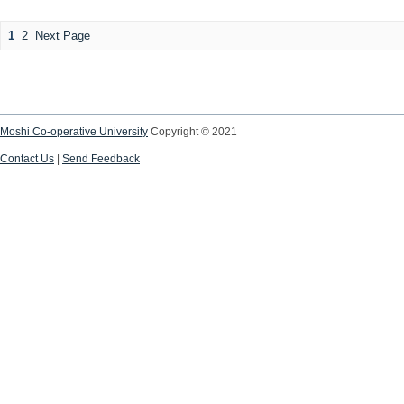
1
2
Next Page
Moshi Co-operative University
Copyright © 2021
Contact Us
|
Send Feedback