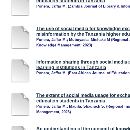
education students in Tanzania
Ponera, Jaffar M.
(
Zambia Journal of Library & Info
The use of social media for knowledge exc
misinformation by the Tanzania higher edu
Ponera, Jaffar M.
;
Mubuyaeta, Mishake M
(
Regional 
Knowledge Management
,
2023
)
Information sharing through social media
learning institutions in Tanzania
Ponera, Jaffar M.
(
East African Journal of Educatio
The extent of social media usage for exc
education students in Tanzania
Ponera, Jaffar M.
;
Madila, Shadrack S.
(
Regional Ins
Management
,
2023
)
An understanding of the concept of know