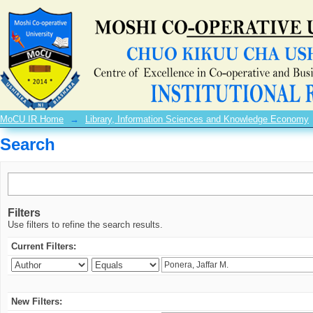
Search
MoCU IR Home
→
Library, Information Sciences and Knowledge Economy
Search
Filters
Use filters to refine the search results.
Current Filters:
New Filters: