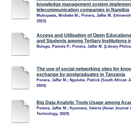
knowledge management system implementa
telecommunication companies in Namibia
Mubuyaeta, Mishake M.
;
Ponera, Jaffar M.
(
Universit
2023
)
Access and Utilisation of Open Educatio
and Students among Tertiary Institutions i
Bulugu, Pamela P.
;
Ponera, Jaffar M.
(
Library Philos
The use of social networking sites for kn
exchange by postgraduates in Tanzania
Ponera, Jaffar M.
;
Ngulube, Patrick
(
South African 
2024
)
Big Data Analytic Tools Usage among Acad
Ponera, Jaffar M.
;
Kyumana, Valeria
(
Asian Journal 
Technology
,
2024
)