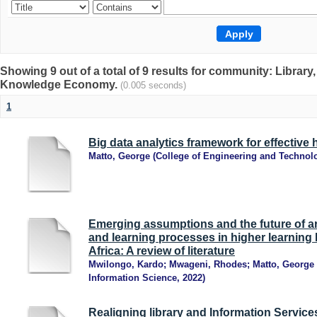
Showing 9 out of a total of 9 results for community: Librar
Knowledge Economy.
(0.005 seconds)
1
Big data analytics framework for effective 
Matto, George
(
College of Engineering and Technol
Emerging assumptions and the future of arti
and learning processes in higher learning 
Africa: A review of literature
Mwilongo, Kardo
;
Mwageni, Rhodes
;
Matto, George
Information Science
,
2022
)
Realigning library and Information Services