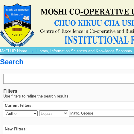
Search
MoCU IR Home
→
Library, Information Sciences and Knowledge Economy
Search
Filters
Use filters to refine the search results.
Current Filters:
New Filters: