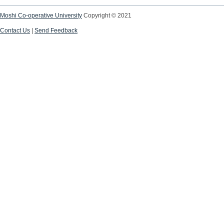
Moshi Co-operative University
Copyright © 2021
Contact Us
|
Send Feedback