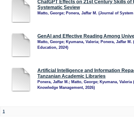
ChatGPT Effects on 21st Century Skills of 
Systematic Seview
Matto, George
;
Ponera, Jaffar M.
(
Journal of Syste
GenAI and Effective Reading Among Unive
Matto, George
;
Kyumana, Valeria
;
Ponera, Jaffar M.
Education
,
2024
)
Artificial Intelligence and Information Rep
Tanzanian Academic Libraries
Ponera, Jaffar M.
;
Matto, George
;
Kyumana, Valeria
Knowledge Management
,
2026
)
1