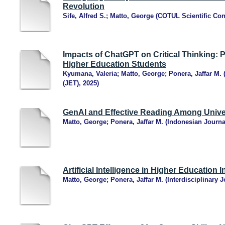
Revolution
Sife, Alfred S.
;
Matto, George
(
COTUL Scientific Con
Impacts of ChatGPT on Critical Thinking: 
Higher Education Students
Kyumana, Valeria
;
Matto, George
;
Ponera, Jaffar M.
(JET)
,
2025
)
GenAI and Effective Reading Among Unive
Matto, George
;
Ponera, Jaffar M.
(
Indonesian Journa
Artificial Intelligence in Higher Education I
Matto, George
;
Ponera, Jaffar M.
(
Interdisciplinary 