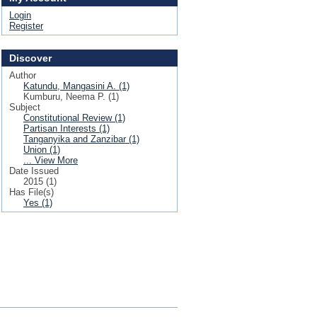
Login
Register
Discover
Author
Katundu, Mangasini A. (1)
Kumburu, Neema P. (1)
Subject
Constitutional Review (1)
Partisan Interests (1)
Tanganyika and Zanzibar (1)
Union (1)
... View More
Date Issued
2015 (1)
Has File(s)
Yes (1)