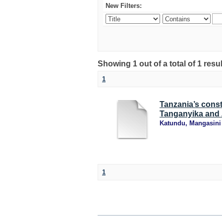
New Filters:
Showing 1 out of a total of 1 resu
1
Tanzania’s const
Tanganyika and 
Katundu, Mangasini
1