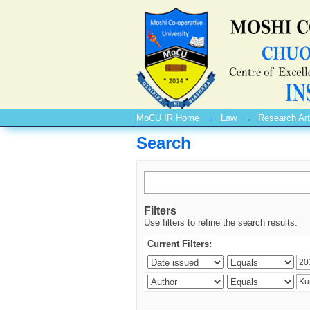
Search
MoCU IR Home
→
Law
→
Research Art
Search
Filters
Use filters to refine the search results.
Current Filters: