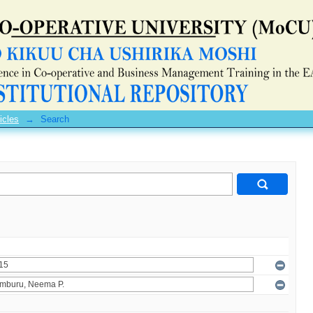
icles
→
Search