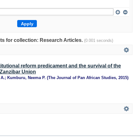
lts for collection: Research Articles.
(0.001 seconds)
itutional reform predicament and the survival of the
Zanzibar Union
 A.
;
Kumburu, Neema P.
(
The Journal of Pan African Studies
,
2015
)