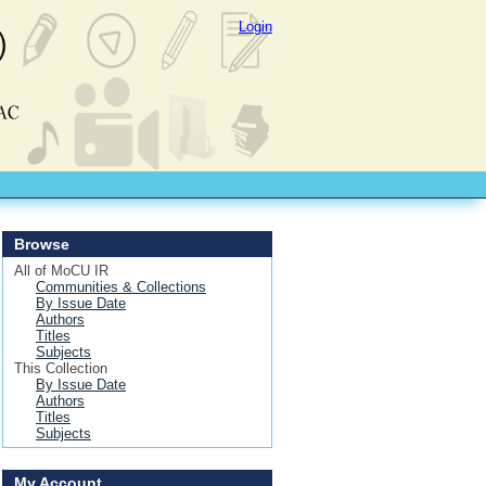
Login
Browse
All of MoCU IR
Communities & Collections
By Issue Date
Authors
Titles
Subjects
This Collection
By Issue Date
Authors
Titles
Subjects
My Account