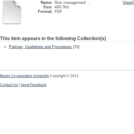
Name:
Risk management ...
View/
Size:
409.7Kb
Format:
PDF
This item appears in the following Collection(s)
Policies, Guidelines and Procedures
[33]
Moshi Co-operative University
Copyright © 2021
Contact Us
|
Send Feedback