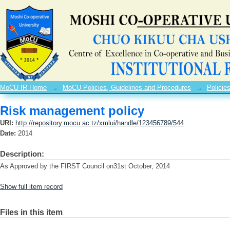
Risk management policy
MoCU IR Home
→
MoCU Policies, Guidelines and Procedures
→
Policie
Risk management policy
URI:
http://repository.mocu.ac.tz/xmlui/handle/123456789/544
Date:
2014
Description:
As Approved by the FIRST Council on31st October, 2014
Show full item record
Files in this item