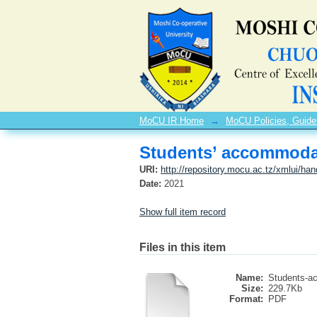
Students’ accommodat
MoCU IR Home
→
MoCU Policies, Guide
Students’ accommodat
URI:
http://repository.mocu.ac.tz/xmlui/ha
Date:
2021
Show full item record
Files in this item
Name:
Students-a
Size:
229.7Kb
Format:
PDF