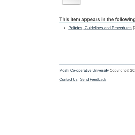
This item appears in the following
Policies, Guidelines and Procedures
[
Moshi Co-operative University
Copyright © 2
Contact Us
|
Send Feedback