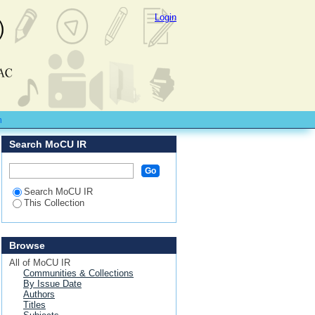
Login
m
Search MoCU IR
Search MoCU IR
This Collection
Browse
All of MoCU IR
Communities & Collections
By Issue Date
Authors
Titles