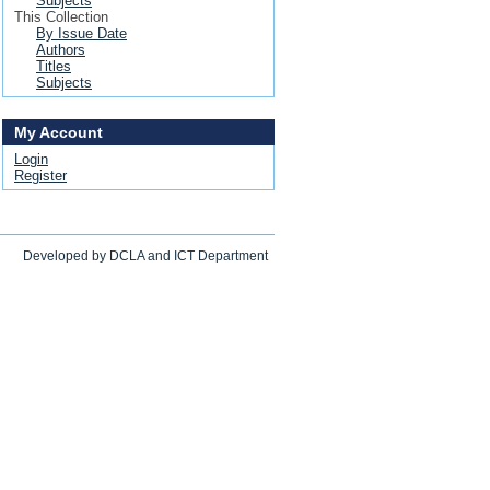
Subjects
This Collection
By Issue Date
Authors
Titles
Subjects
My Account
Login
Register
Developed by DCLA and ICT Department