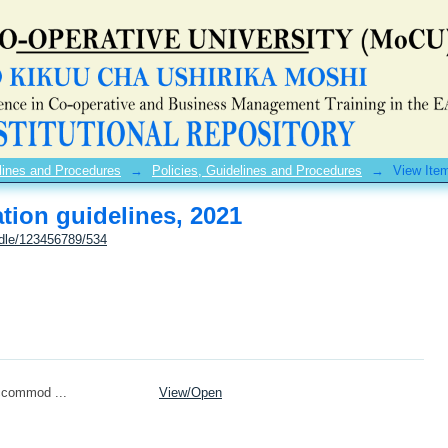
ion guidelines, 2021
lines and Procedures
→
Policies, Guidelines and Procedures
→
View Ite
ion guidelines, 2021
ndle/123456789/534
ccommod ...
View/
Open