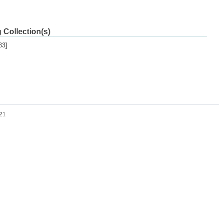
 Collection(s)
33]
021