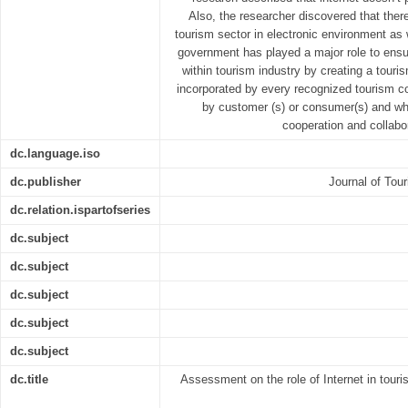
Also, the researcher discovered that ther
tourism sector in electronic environment as 
government has played a major role to ensur
within tourism industry by creating a touri
incorporated by every recognized tourism 
by customer (s) or consumer(s) and whic
cooperation and collabo
dc.language.iso
dc.publisher
Journal of Tour
dc.relation.ispartofseries
dc.subject
dc.subject
dc.subject
dc.subject
dc.subject
dc.title
Assessment on the role of Internet in tour