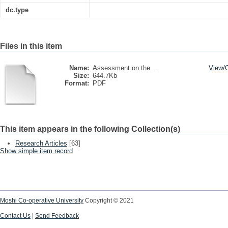
dc.type
Files in this item
Name:
Assessment on the ...
View/
Size:
644.7Kb
Format:
PDF
This item appears in the following Collection(s)
Research Articles
[63]
Show simple item record
Moshi Co-operative University
Copyright © 2021
Contact Us
|
Send Feedback