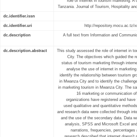
role of Internet in tourism marketing: 
Tanzania. Journal of Tourism, Hospitality an
dc.identifier.issn
dc.identifier.uri
http://repository.mocu.ac.tz
dc.description
A full text from Information and Communi
dc.description.abstract
This study assessed the role of internet in 
City. The objectives which guided the r
status of tourism marketing through intern
analyse the use of internet in marketin
identify the relationship between tourism gr
in Mwanza City and to identify the challeng
in marketing tourism in Mwanza City. The sa
16 marketing or communication of
organizations have registered and have
used qualitative and quantitative methods
and research data were collected through int
and the use of the secondary data. Data w
analysis, SPSS and Microsoft Excel and 
narrations, frequencies, percentages 
research described that internet doesn’t 