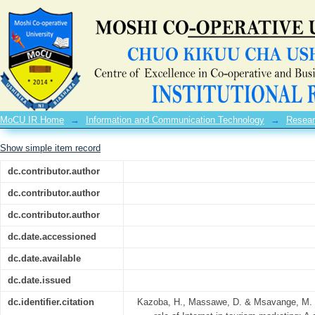
Assessment on the role of Internet in
city-Tanzania
MoCU IR Home
→
Information and Communication Technology
→
Resear
Show simple item record
dc.contributor.author
dc.contributor.author
dc.contributor.author
dc.date.accessioned
dc.date.available
dc.date.issued
dc.identifier.citation
Kazoba, H., Massawe, D. & Msavange, M. 