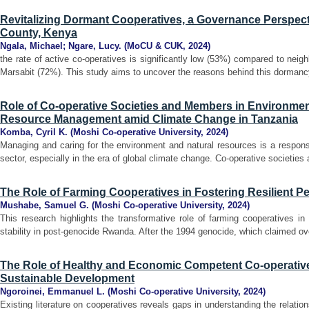
Revitalizing Dormant Cooperatives, a Governance Perspect
County, Kenya
Ngala, Michael
;
Ngare, Lucy.
(
MoCU & CUK
,
2024
)
the rate of active co-operatives is significantly low (53%) compared to neig
Marsabit (72%). This study aims to uncover the reasons behind this dormancy
Role of Co-operative Societies and Members in Environmen
Resource Management amid Climate Change in Tanzania
Komba, Cyril K.
(
Moshi Co-operative University
,
2024
)
Managing and caring for the environment and natural resources is a responsi
sector, especially in the era of global climate change. Co-operative societie
The Role of Farming Cooperatives in Fostering Resilient P
Mushabe, Samuel G.
(
Moshi Co-operative University
,
2024
)
This research highlights the transformative role of farming cooperatives in f
stability in post-genocide Rwanda. After the 1994 genocide, which claimed over
The Role of Healthy and Economic Competent Co-operative
Sustainable Development
Ngoroinei, Emmanuel L.
(
Moshi Co-operative University
,
2024
)
Existing literature on cooperatives reveals gaps in understanding the relati