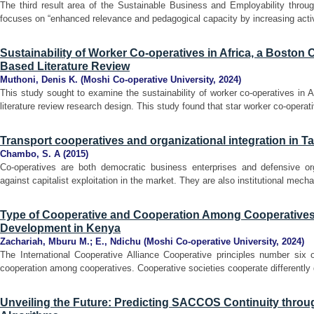
The third result area of the Sustainable Business and Employability thro
focuses on “enhanced relevance and pedagogical capacity by increasing acti
Sustainability of Worker Co-operatives in Africa, a Boston
Based Literature Review
Muthoni, Denis K.
(
Moshi Co-operative University
,
2024
)
This study sought to examine the sustainability of worker co-operatives in 
literature review research design. This study found that star worker co-operati
Transport cooperatives and organizational integration in T
Chambo, S. A
(
2015
)
Co-operatives are both democratic business enterprises and defensive or
against capitalist exploitation in the market. They are also institutional mecha
Type of Cooperative and Cooperation Among Cooperatives 
Development in Kenya
Zachariah, Mburu M.
;
E., Ndichu
(
Moshi Co-operative University
,
2024
)
The International Cooperative Alliance Cooperative principles number six 
cooperation among cooperatives. Cooperative societies cooperate differently 
Unveiling the Future: Predicting SACCOS Continuity thro