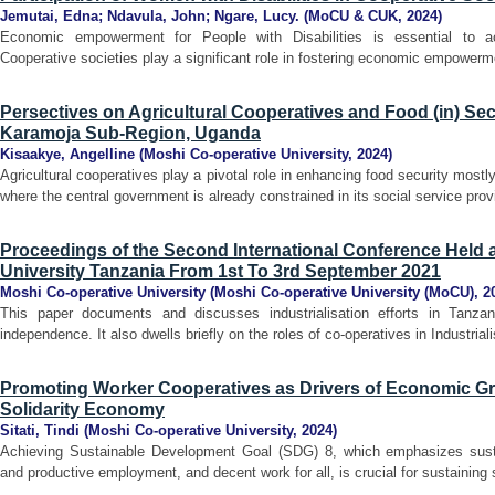
Jemutai, Edna
;
Ndavula, John
;
Ngare, Lucy.
(
MoCU & CUK
,
2024
)
Economic empowerment for People with Disabilities is essential to ac
Cooperative societies play a significant role in fostering economic empowermen
Persectives on Agricultural Cooperatives and Food (in) Sec
Karamoja Sub-Region, Uganda
Kisaakye, Angelline
(
Moshi Co-operative University
,
2024
)
Agricultural cooperatives play a pivotal role in enhancing food security mos
where the central government is already constrained in its social service prov
Proceedings of the Second International Conference Held 
University Tanzania From 1st To 3rd September 2021
Moshi Co-operative University
(
Moshi Co-operative University (MoCU)
,
2
This paper documents and discusses industrialisation efforts in Tanzani
independence. It also dwells briefly on the roles of co-operatives in Industrial
Promoting Worker Cooperatives as Drivers of Economic Gro
Solidarity Economy
Sitati, Tindi
(
Moshi Co-operative University
,
2024
)
Achieving Sustainable Development Goal (SDG) 8, which emphasizes sustai
and productive employment, and decent work for all, is crucial for sustainin