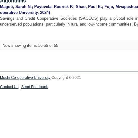
Algorithms
Magoti, Sarah N.
;
Payovela, Rodrick P.
;
Shao, Paul E.
;
Fujo, Mwapashua
operative University
,
2024
)
Savings and Credit Cooperative Societies (SACCOS) play a pivotal role in 
underserved populations, particularly in rural and low-income communities. By
Now showing items 36-55 of 55
Moshi Co-operative University
Copyright © 2021
Contact Us
|
Send Feedback