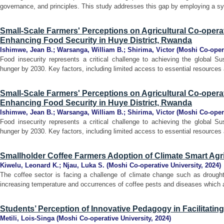
governance, and principles. This study addresses this gap by employing a syst
Small-Scale Farmers' Perceptions on Agricultural Co-operat
Enhancing Food Security in Huye District, Rwanda
Ishimwe, Jean B.
;
Warsanga, William B.
;
Shirima, Victor
(
Moshi Co-opera
Food insecurity represents a critical challenge to achieving the global S
hunger by 2030. Key factors, including limited access to essential resources 
Small-Scale Farmers' Perceptions on Agricultural Co-operat
Enhancing Food Security in Huye District, Rwanda
Ishimwe, Jean B.
;
Warsanga, William B.
;
Shirima, Victor
(
Moshi Co-opera
Food insecurity represents a critical challenge to achieving the global S
hunger by 2030. Key factors, including limited access to essential resources 
Smallholder Coffee Farmers Adoption of Climate Smart Agri
Kiwelu, Leonard K.
;
Njau, Luka S.
(
Moshi Co-operative University
,
2024
)
The coffee sector is facing a challenge of climate change such as drought,
increasing temperature and occurrences of coffee pests and diseases which aff
Students’ Perception of Innovative Pedagogy in Facilitatin
Metili, Lois-Singa
(
Moshi Co-operative University
,
2024
)