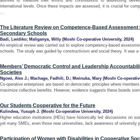
advised to measure their efforts and contributions to addressing deve
international levels. Once these impacts are assessed, it is crucial for co
...
The Literature Review on Competence-Based Assessment i
Secondary Schools
Badi, Lwidiko
;
Maliganya, Willy
(
Moshi Co-operative University
,
2024
)
An empirical review was carried out to explore competency-based assessmen
schools. The study was guided by constructivism and social theory. It was a 
Members’ Democratic Control and Leadership Accountabilit
Societies
Ngowi, Alex J.
;
Machage, Fadhili, D.
;
Mwinuka, Mary
(
Moshi Co-operative
Co-operative enterprises are based on democratic principles where members 
maximize collective benefits. However, evidence suggests these boards somet
Our Students Cooperative for the Future
Kulindwa, Yusuph J.
(
Moshi Co-operative University
,
2024
)
Higher education institutions (HEIs) have historically led discussions on s
yet many SMEs, even those near universities, lack awareness of university p
Participation of Women with Disabilities in Cooperative So