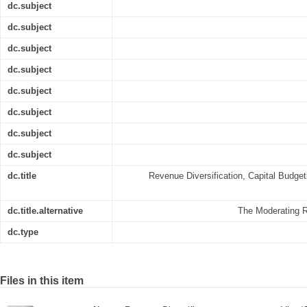
dc.subject
dc.subject
dc.subject
dc.subject
dc.subject
dc.subject
dc.subject
dc.subject
dc.title
Revenue Diversification, Capital Budget
dc.title.alternative
The Moderating Ro
dc.type
Files in this item