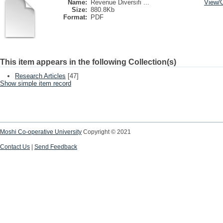
Name:
Revenue Diversifi ...
View/
Size:
880.8Kb
Format:
PDF
This item appears in the following Collection(s)
Research Articles
[47]
Show simple item record
Moshi Co-operative University
Copyright © 2021
Contact Us
|
Send Feedback