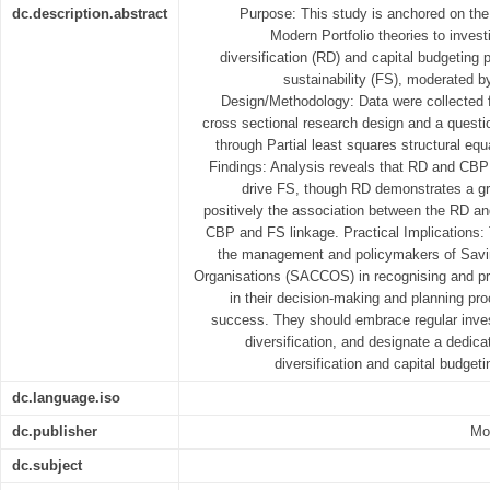
dc.description.abstract
Purpose: This study is anchored on t
Modern Portfolio theories to inves
diversification (RD) and capital budgeting 
sustainability (FS), moderated by
Design/Methodology: Data were collected
cross sectional research design and a questi
through Partial least squares structural e
Findings: Analysis reveals that RD and CBP s
drive FS, though RD demonstrates a gr
positively the association between the RD an
CBP and FS linkage. Practical Implications: 
the management and policymakers of Savi
Organisations (SACCOS) in recognising and pr
in their decision-making and planning pro
success. They should embrace regular inves
diversification, and designate a dedic
diversification and capital budget
dc.language.iso
dc.publisher
Mos
dc.subject