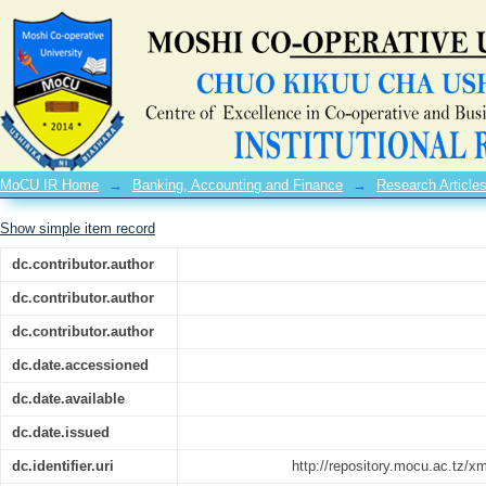
Revenue Diversification, Capital Budget
MoCU IR Home
→
Banking, Accounting and Finance
→
Research Article
Show simple item record
dc.contributor.author
dc.contributor.author
dc.contributor.author
dc.date.accessioned
dc.date.available
dc.date.issued
dc.identifier.uri
http://repository.mocu.ac.tz/