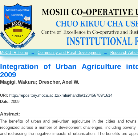
Integration of Urban Agriculture into S
MoCU IR Home
→
Community and Rural Development
→
Research Articl
Integration of Urban Agriculture int
2009
Magigi, Wakuru
;
Drescher, Axel W.
URI:
http://repository.mocu.ac.tz/xmlui/handle/123456789/1614
Date:
2009
Abstract:
The benefits of urban and peri-urban agriculture in the cities and town
recognized across a number of development challenges, including poverty a
and redressing the negative impacts of urbanization. The benefits are apprec