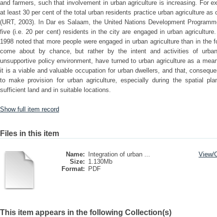
and farmers, such that involvement in urban agriculture is increasing. For e
at least 30 per cent of the total urban residents practice urban agriculture as 
(URT, 2003). In Dar es Salaam, the United Nations Development Programme
five (i.e. 20 per cent) residents in the city are engaged in urban agricultur
1998 noted that more people were engaged in urban agriculture than in the 
come about by chance, but rather by the intent and activities of urba
unsupportive policy environment, have turned to urban agriculture as a mean
it is a viable and valuable occupation for urban dwellers, and that, conseque
to make provision for urban agriculture, especially during the spatial pl
sufficient land and in suitable locations.
Show full item record
Files in this item
Name:
Integration of urban ...
View/
Size:
1.130Mb
Format:
PDF
This item appears in the following Collection(s)