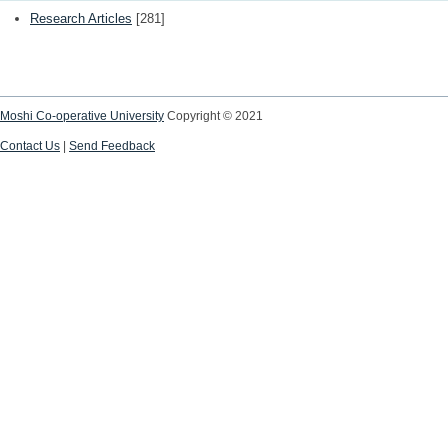
Research Articles
[281]
Moshi Co-operative University
Copyright © 2021
Contact Us
|
Send Feedback