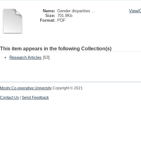
Name:
Gender disparities ...
View/
Size:
701.8Kb
Format:
PDF
This item appears in the following Collection(s)
Research Articles
[63]
Moshi Co-operative University
Copyright © 2021
Contact Us
|
Send Feedback