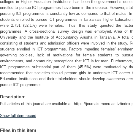
colleges in Higher Education Institutions has been the government’s conc
enrolled to pursue ICT programmes have been in the increase. However, stat
pursuing ICT programmes is constantly low as compared to that of males. In
students enrolled to pursue ICT programmes in Tanzania’s Higher Education 
while 2,731 (32.1%) were females. Thus, this study quested the factor
programmes. A cross-sectional survey design was employed. Area of th
University and the Institute of Accountancy Arusha in Tanzania. A total
consisting of students and admission officers were involved in the study. 
students enrolled in ICT programmes. Factors impeding females’ enrolmen
governing policies, lack of motivations for female students to purs
environments, and community perceptions that ICT is for men. Furthermore
ICT programmes substantial part of them (45.5%) were motivated by their
recommended that societies should prepare girls to undertake ICT career t
Education Institutions and their stakeholders should develop awareness cr
pursue ICT programmes.
Description:
Full articles of this journal are available at: https://journals.mocu.ac.tz/index
Show full item record
Files in this item