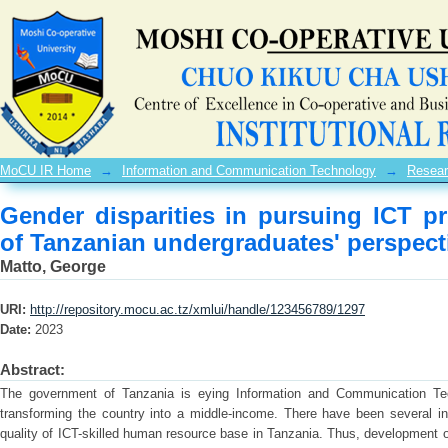
Gender disparities in pursuing 
undergraduates' perspectives
MoCU IR Home
→
Information and Communication Technology
→
Resear
Gender disparities in pursuing ICT 
of Tanzanian undergraduates' perspect
Matto, George
URI:
http://repository.mocu.ac.tz/xmlui/handle/123456789/1297
Date:
2023
Abstract:
The government of Tanzania is eying Information and Communication Tec
transforming the country into a middle-income. There have been several ini
quality of ICT-skilled human resource base in Tanzania. Thus, development