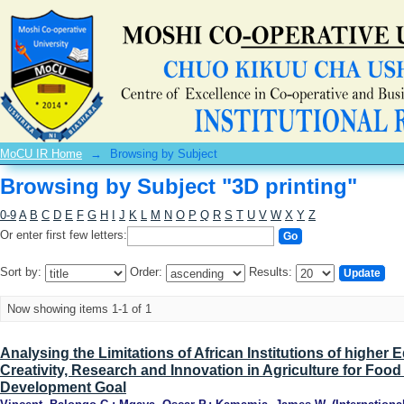
Browsing by Subject "3D printing"
MoCU IR Home
→
Browsing by Subject
Browsing by Subject "3D printing"
0-9
A
B
C
D
E
F
G
H
I
J
K
L
M
N
O
P
Q
R
S
T
U
V
W
X
Y
Z
Or enter first few letters:
Sort by:
Order:
Results:
Now showing items 1-1 of 1
Analysing the Limitations of African Institutions of higher
Creativity, Research and Innovation in Agriculture for Food
Development Goal