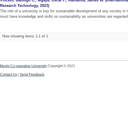
Vincent, Balongo C.
;
Mgaya, Oscar P.
;
Kamamia, James W.
(
Internationa
Research Technology
,
2023
)
The role of a university is key for sustainable development of any society in 
must have knowledge and skills on sustainability as universities are regarded a
Now showing items 1-1 of 1
Moshi Co-operative University
Copyright © 2021
Contact Us
|
Send Feedback