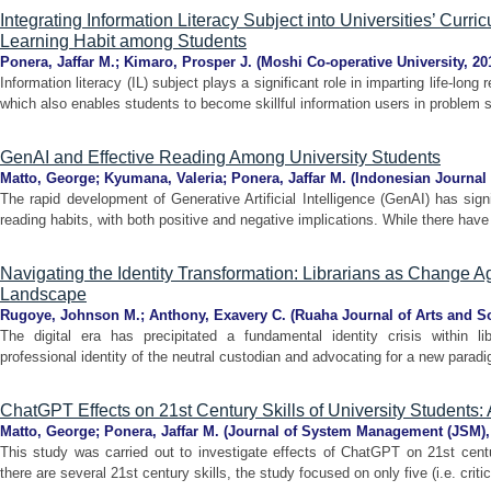
Integrating Information Literacy Subject into Universities’ Curri
Learning Habit among Students
Ponera, Jaffar M.
;
Kimaro, Prosper J.
(
Moshi Co-operative University
,
20
Information literacy (IL) subject plays a significant role in imparting life-lon
which also enables students to become skillful information users in problem so
GenAI and Effective Reading Among University Students
Matto, George
;
Kyumana, Valeria
;
Ponera, Jaffar M.
(
Indonesian Journal 
The rapid development of Generative Artificial Intelligence (GenAI) has signi
reading habits, with both positive and negative implications. While there have
Navigating the Identity Transformation: Librarians as Change A
Landscape
Rugoye, Johnson M.
;
Anthony, Exavery C.
(
Ruaha Journal of Arts and S
The digital era has precipitated a fundamental identity crisis within libr
professional identity of the neutral custodian and advocating for a new paradig
ChatGPT Effects on 21st Century Skills of University Students
Matto, George
;
Ponera, Jaffar M.
(
Journal of System Management (JSM)
This study was carried out to investigate effects of ChatGPT on 21st centu
there are several 21st century skills, the study focused on only five (i.e. criti