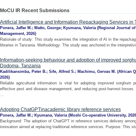
MoCU IR Recent Submissions
Artificial Intelligence and Information Repackaging Services i
Ponera, Jaffar M.
;
Matto, George
;
Kyumana, Valeria
(
Regional Journal o
Management
,
2026
)
Rationale of study: This study examines the integration of AI in the repacka
libraries in Tanzania. Methodology: The study was anchored in the interpretivi
Information-seeking behaviour and adoption of improved sorghu
Dodoma, Tanzania
Kadilikansimba, Peter B.
;
Sife, Alfred S.
;
Machimu, Gervas M.
(
African Q
2026
)
Reliable agricultural information is vital for adopting improved sorghum p
effective pest and disease management, and reducing post-harvest losses. 
...
Adopting ChatGPTinacademic library reference services
Ponera, Jaffar M.
;
Kyumana, Valeria
(
Moshi Co-operative University
,
202
Background: The adoption of ChatGPT in reference services delivery among 
innovation aimed at replacing traditional reference services. Purpose: This s