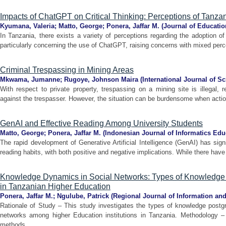
Impacts of ChatGPT on Critical Thinking: Perceptions of Tanza
Kyumana, Valeria
;
Matto, George
;
Ponera, Jaffar M.
(
Journal of Educatio
In Tanzania, there exists a variety of perceptions regarding the adoption of A
particularly concerning the use of ChatGPT, raising concerns with mixed perce
Criminal Trespassing in Mining Areas
Mkwama, Jumanne
;
Rugoye, Johnson Maira
(
International Journal of S
With respect to private property, trespassing on a mining site is illegal, 
against the trespasser. However, the situation can be burdensome when actions
GenAI and Effective Reading Among University Students
Matto, George
;
Ponera, Jaffar M.
(
Indonesian Journal of Informatics Edu
The rapid development of Generative Artificial Intelligence (GenAI) has signi
reading habits, with both positive and negative implications. While there have
Knowledge Dynamics in Social Networks: Types of Knowledge
in Tanzanian Higher Education
Ponera, Jaffar M.
;
Ngulube, Patrick
(
Regional Journal of Information 
Rationale of Study – This study investigates the types of knowledge postgr
networks among higher Education institutions in Tanzania. Methodology 
methods ...