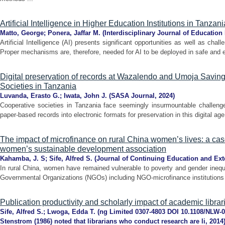
Artificial Intelligence in Higher Education Institutions in Tanzani
Matto, George
;
Ponera, Jaffar M.
(
Interdisciplinary Journal of Education
Artificial Intelligence (AI) presents significant opportunities as well as cha
Proper mechanisms are, therefore, needed for AI to be deployed in safe and et
Digital preservation of records at Wazalendo and Umoja Savin
Societies in Tanzania
Luvanda, Erasto G.
;
Iwata, John J.
(
SASA Journal
,
2024
)
Cooperative societies in Tanzania face seemingly insurmountable challenges
paper-based records into electronic formats for preservation in this digital ag
The impact of microfinance on rural China women’s lives: a ca
women’s sustainable development association
Kahamba, J. S
;
Sife, Alfred S.
(
Journal of Continuing Education and Ex
In rural China, women have remained vulnerable to poverty and gender inequ
Governmental Organizations (NGOs) including NGO-microfinance institutions h
Publication productivity and scholarly impact of academic libra
Sife, Alfred S.
;
Lwoga, Edda T.
(
ng Limited 0307-4803 DOI 10.1108/NLW-0
Stenstrom (1986) noted that librarians who conduct research are li
,
2014