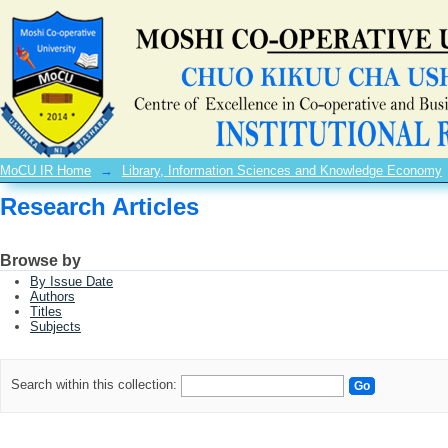
Research Articles
MoCU IR Home
→
Library, Information Sciences and Knowledge Economy
Research Articles
Browse by
By Issue Date
Authors
Titles
Subjects
Search within this collection: