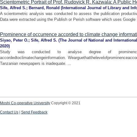
Scientometric Portrait of Prof. Rudovick R. Kazwala: A Public H
Sife, Alfred S.
;
Bernard, Ronald
(
International Journal of Library and In
A scientometric analysis was conducted to assess the publication producti
Data were extracted using the Publish or Perish software which uses Google S
Prominence of occurrence accorded to climate change informa
Siyao, Peter O.
;
Sife, Alfred S.
(
The Journal of National and Internationa
2020
)
Study was conducted to analyse degree of prominence
accordedtoclimatechangeinformation. Wearguethatthelevelofprominenceacco
Tanzanian newspapers is inadequate. ...
Moshi Co-operative University
Copyright © 2021
Contact Us
|
Send Feedback