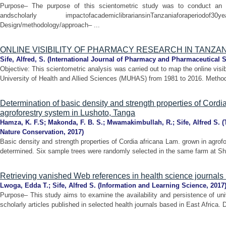
Purpose– The purpose of this scientometric study was to conduct an an
andscholarly impactofacademiclibrariansinTanzaniaforaper
Design/methodology/approach– ...
ONLINE VISIBILITY OF PHARMACY RESEARCH IN TANZAN
Sife, Alfred, S.
(
International Journal of Pharmacy and Pharmaceutical 
Objective: This scientometric analysis was carried out to map the online visi
University of Health and Allied Sciences (MUHAS) from 1981 to 2016. Methods
Determination of basic density and strength properties of Cordi
agroforestry system in Lushoto, Tanga
Hamza, K. F.S
;
Makonda, F. B. S.
;
Mwamakimbullah, R.
;
Sife, Alfred S.
(
Nature Conservation
,
2017
)
Basic density and strength properties of Cordia africana Lam. grown in agro
determined. Six sample trees were randomly selected in the same farm at Shas
Retrieving vanished Web references in health science journals i
Lwoga, Edda T.
;
Sife, Alfred S.
(
Information and Learning Science
,
2017
Purpose– This study aims to examine the availability and persistence of uni
scholarly articles published in selected health journals based in East Africa