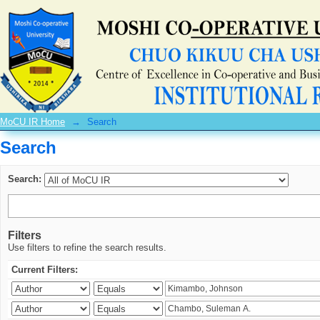
Search
MoCU IR Home
→
Search
Search
Search:
Filters
Use filters to refine the search results.
Current Filters: