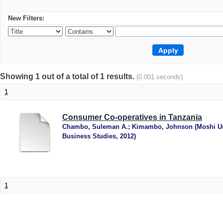
New Filters:
Showing 1 out of a total of 1 results.
(0.001 seconds)
1
Consumer Co-operatives in Tanzania
Chambo, Suleman A.
;
Kimambo, Johnson
(
Moshi Un
Business Studies
,
2012
)
1