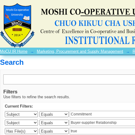
Search
MoCU IR Home
→
Marketing, Procurement and Supply Management
→
R
Search
Filters
Use filters to refine the search results.
Current Filters: