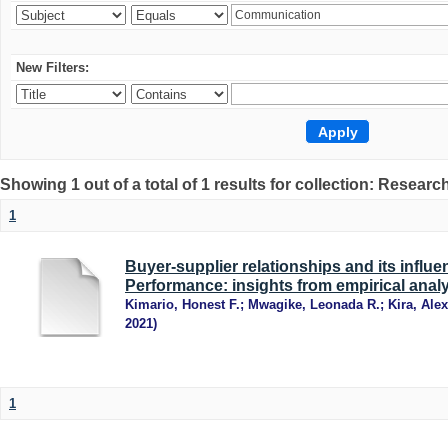
New Filters:
Showing 1 out of a total of 1 results for collection: Research
1
Buyer-supplier relationships and its influ
Performance: insights from empirical anal
Kimario, Honest F.
;
Mwagike, Leonada R.
;
Kira, Alex
2021
)
1