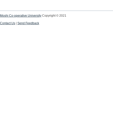
Moshi Co-operative University
Copyright © 2021
Contact Us
|
Send Feedback