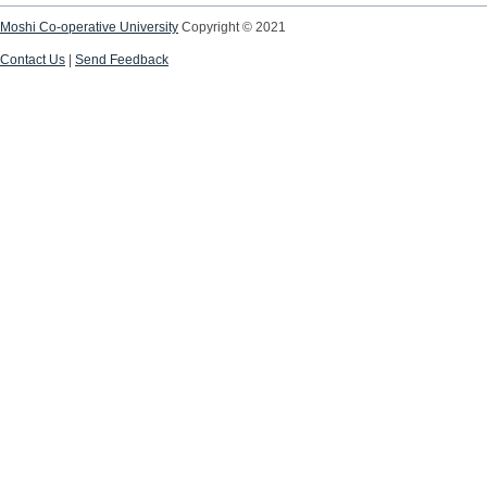
Moshi Co-operative University
Copyright © 2021
Contact Us
|
Send Feedback