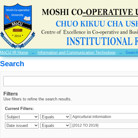
Search
MoCU IR Home
→
Information and Communication Technology
→
Search
Search
Filters
Use filters to refine the search results.
Current Filters: