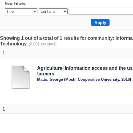
New Filters:
Showing 1 out of a total of 1 results for community: Info
Technology.
(0.001 seconds)
1
Agricultural information access and the u
farmers
Matto, George
(
Moshi Cooperative University
,
2018
)
1