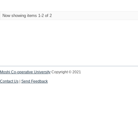
Now showing items 1-2 of 2
Moshi Co-operative University
Copyright © 2021
Contact Us
|
Send Feedback