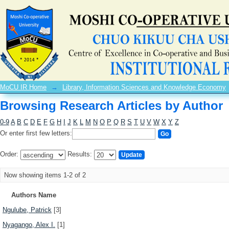
Browsing Research Articles by Author
MoCU IR Home
→
Library, Information Sciences and Knowledge Economy
Browsing Research Articles by Author
0-9
A
B
C
D
E
F
G
H
I
J
K
L
M
N
O
P
Q
R
S
T
U
V
W
X
Y
Z
Or enter first few letters:
Order:
Results:
Now showing items 1-2 of 2
Authors Name
Ngulube, Patrick
[3]
Nyagango, Alex I.
[1]