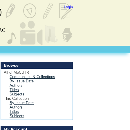
Login
Browse
All of MoCU IR
Communities & Collections
By Issue Date
Authors
Titles
Subjects
This Collection
By Issue Date
Authors
Titles
Subjects
My Account