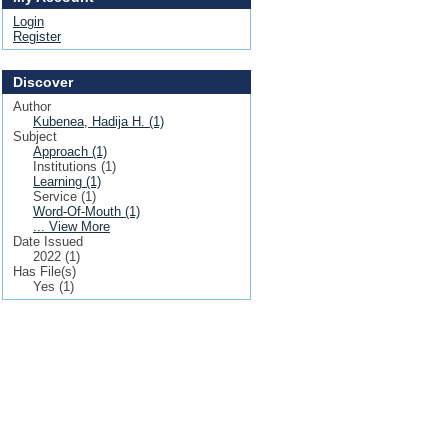
Login
Register
Discover
Author
Kubenea, Hadija H. (1)
Subject
Approach (1)
Institutions (1)
Learning (1)
Service (1)
Word-Of-Mouth (1)
... View More
Date Issued
2022 (1)
Has File(s)
Yes (1)