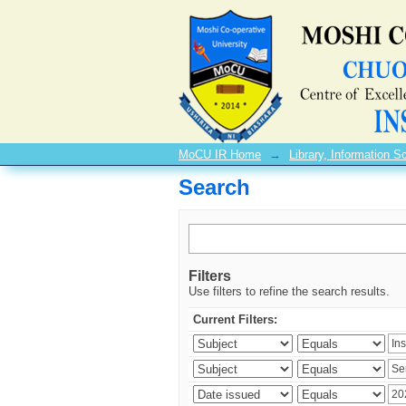
Search
MoCU IR Home
→
Library, Information
Search
Filters
Use filters to refine the search results.
Current Filters: