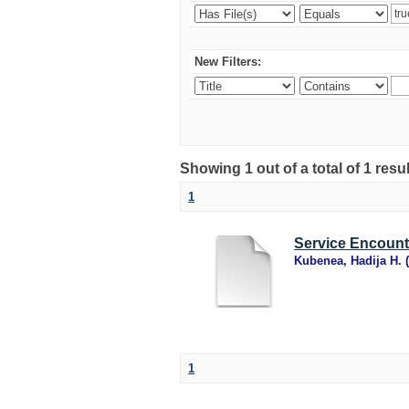
New Filters:
Showing 1 out of a total of 1 resu
1
Service Encoun
Kubenea, Hadija H.
(
1