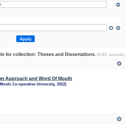
lts for collection: Theses and Dissertations.
(0.001 seconds)
ter Approach and Word Of Mouth
Moshi Co-operative University
,
2022
)