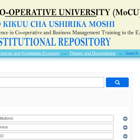
 Sciences and Knowledge Economy
→
Theses and Dissertations
→
Search