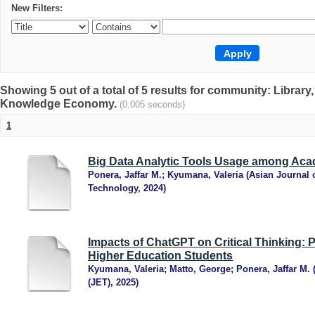
New Filters:
Showing 5 out of a total of 5 results for community: Librar
Knowledge Economy.
(0.005 seconds)
1
Big Data Analytic Tools Usage among Acad
Ponera, Jaffar M.
;
Kyumana, Valeria
(
Asian Journal 
Technology
,
2024
)
Impacts of ChatGPT on Critical Thinking: 
Higher Education Students
Kyumana, Valeria
;
Matto, George
;
Ponera, Jaffar M.
(JET)
,
2025
)