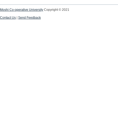
Moshi Co-operative University
Copyright © 2021
Contact Us
|
Send Feedback