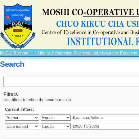
Search
MoCU IR Home
→
Library, Information Sciences and Knowledge Economy
Search
Filters
Use filters to refine the search results.
Current Filters: