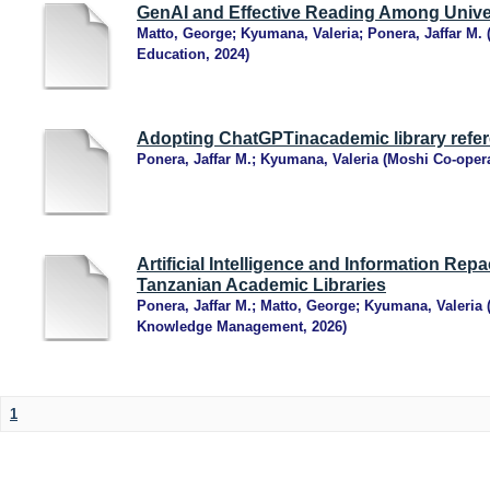
GenAI and Effective Reading Among Unive
Matto, George
;
Kyumana, Valeria
;
Ponera, Jaffar M.
Education
,
2024
)
Adopting ChatGPTinacademic library refer
Ponera, Jaffar M.
;
Kyumana, Valeria
(
Moshi Co-opera
Artificial Intelligence and Information Rep
Tanzanian Academic Libraries
Ponera, Jaffar M.
;
Matto, George
;
Kyumana, Valeria
Knowledge Management
,
2026
)
1