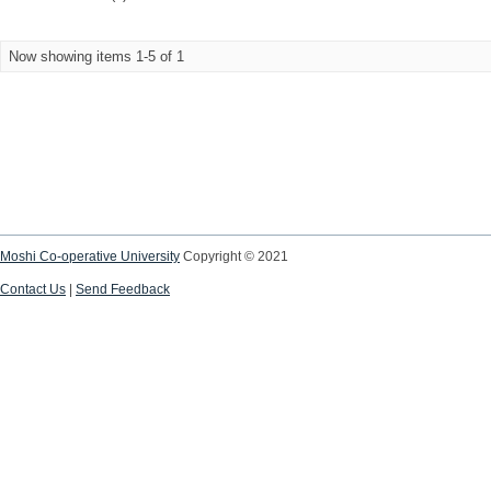
Now showing items 1-5 of 1
Moshi Co-operative University
Copyright © 2021
Contact Us
|
Send Feedback