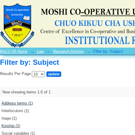
Filter by: Subject
MoCU IR Home
→
Law
→
Research Articles
→
Filter by: Subject
Filter by: Subject
Results Per Page:
Now showing items 1-5 of 1
Address terms (1)
Interlocutors (1)
Iraqw (1)
Kinship (1)
Social variables (1)