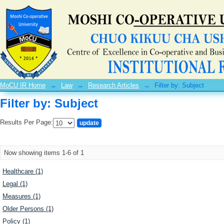
Filter by: Subject
MoCU IR Home
→
Law
→
Research Articles
→
Filter by: Subject
Filter by: Subject
Results Per Page:
Now showing items 1-6 of 1
Healthcare (1)
Legal (1)
Measures (1)
Older Persons (1)
Policy (1)