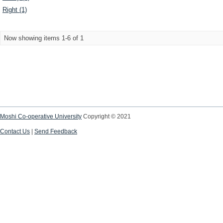
Right (1)
Now showing items 1-6 of 1
Moshi Co-operative University
Copyright © 2021
Contact Us
|
Send Feedback