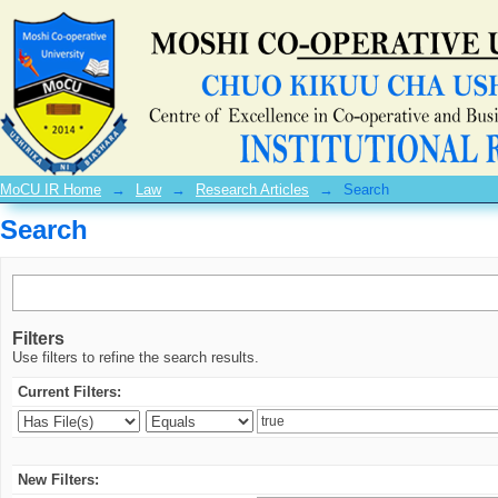
Search
MoCU IR Home
→
Law
→
Research Articles
→
Search
Search
Filters
Use filters to refine the search results.
Current Filters:
New Filters: