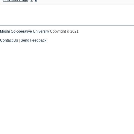
Moshi Co-operative University
Copyright © 2021
Contact Us
|
Send Feedback