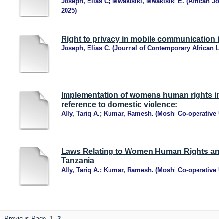
Joseph, Elias C
;
Mwakisiki, Mwakisiki E.
(
African Jo
2025
)
Right to privacy in mobile communication 
Joseph, Elias C.
(
Journal of Contemporary African 
Implementation of womens human rights in
reference to domestic violence:
Ally, Tariq A.
;
Kumar, Ramesh.
(
Moshi Co-operative 
Laws Relating to Women Human Rights an
Tanzania
Ally, Tariq A.
;
Kumar, Ramesh.
(
Moshi Co-operative 
Previous Page
1
2