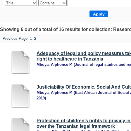
Showing 6 out of a total of 16 results for collection: Resear
Previous Page
1
2
Adequacy of legal and policy measures tak
right to healthcare in Tanzania
Mbuya, Alphonce P.
(
Journal of legal studies and r
Justiciability Of Economic, Social And Cult
Mbuya, Alphonce P.
(
East African Journal of Socia
2019
)
Protection of children’s rights to privacy i
over the Tanzanian legal framework