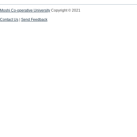
Moshi Co-operative University
Copyright © 2021
Contact Us
|
Send Feedback