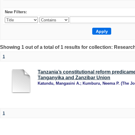
New Filters:
Showing 1 out of a total of 1 results for collection: Research
1
Tanzania’s constitutional reform predicame
Tanganyika and Zanzibar Union
Katundu, Mangasini A.
;
Kumburu, Neema P.
(
The Jo
1