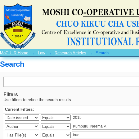
Search
MoCU IR Home
→
Law
→
Research Articles
→
Search
Search
Filters
Use filters to refine the search results.
Current Filters: