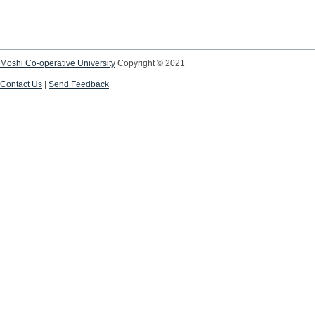
Moshi Co-operative University
Copyright © 2021
Contact Us
|
Send Feedback