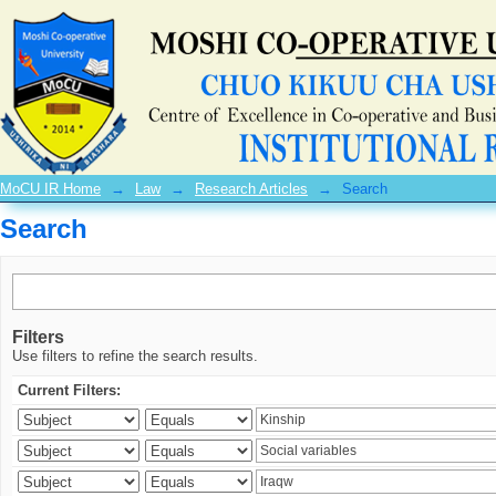
Search
MoCU IR Home
→
Law
→
Research Articles
→
Search
Search
Filters
Use filters to refine the search results.
Current Filters: