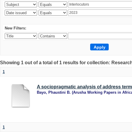
New Filters:
Showing 1 out of a total of 1 results for collection: Research
1
A sociopragmatic analysis of address term
Bayo, Phaustini B.
(
Arusha Working Papers in Afric
1