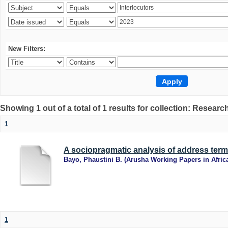
New Filters:
Showing 1 out of a total of 1 results for collection: Research
1
A sociopragmatic analysis of address term
Bayo, Phaustini B.
(
Arusha Working Papers in Afric
1