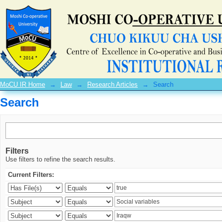
Search
MoCU IR Home
→
Law
→
Research Articles
→
Search
Search
Filters
Use filters to refine the search results.
Current Filters: