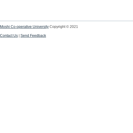
Moshi Co-operative University
Copyright © 2021
Contact Us
|
Send Feedback