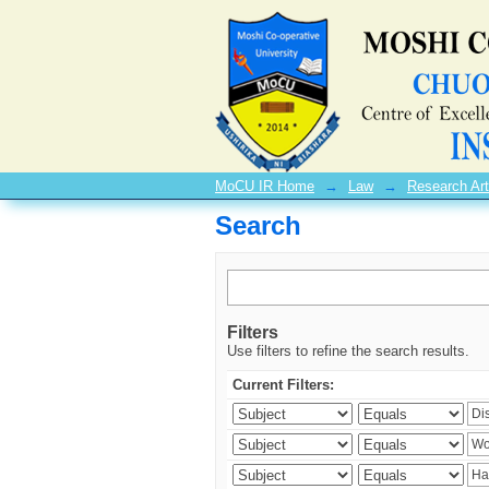
Search
MoCU IR Home
→
Law
→
Research Art
Search
Filters
Use filters to refine the search results.
Current Filters: