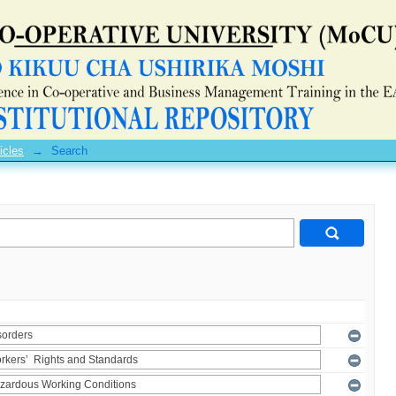
icles
→
Search