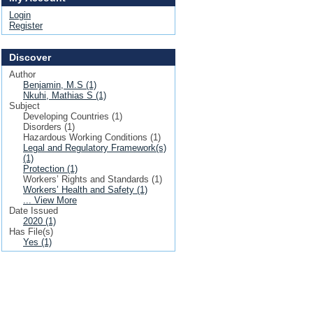
Login
Register
Discover
Author
Benjamin, M.S (1)
Nkuhi, Mathias S (1)
Subject
Developing Countries (1)
Disorders (1)
Hazardous Working Conditions (1)
Legal and Regulatory Framework(s)
(1)
Protection (1)
Workers’ Rights and Standards (1)
Workers’ Health and Safety (1)
... View More
Date Issued
2020 (1)
Has File(s)
Yes (1)