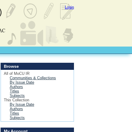
Login
Browse
All of MoCU IR
Communities & Collections
By Issue Date
Authors
Titles
Subjects
This Collection
By Issue Date
Authors
Titles
Subjects
My Account