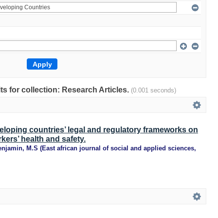
lts for collection: Research Articles.
(0.001 seconds)
eloping countries’ legal and regulatory frameworks on
kers’ health and safety.
enjamin, M.S
(
East african journal of social and applied sciences
,