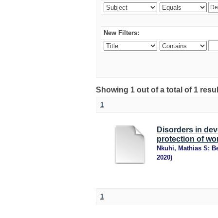
New Filters:
Showing 1 out of a total of 1 resu
1
Disorders in dev
protection of wor
Nkuhi, Mathias S
;
B
2020
)
1