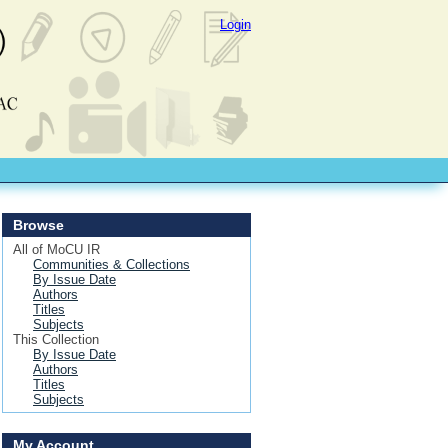
Login
Browse
All of MoCU IR
Communities & Collections
By Issue Date
Authors
Titles
Subjects
This Collection
By Issue Date
Authors
Titles
Subjects
My Account