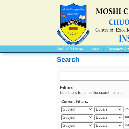
Search
MoCU IR Home
→
Law
→
Research Art
Search
Filters
Use filters to refine the search results.
Current Filters: