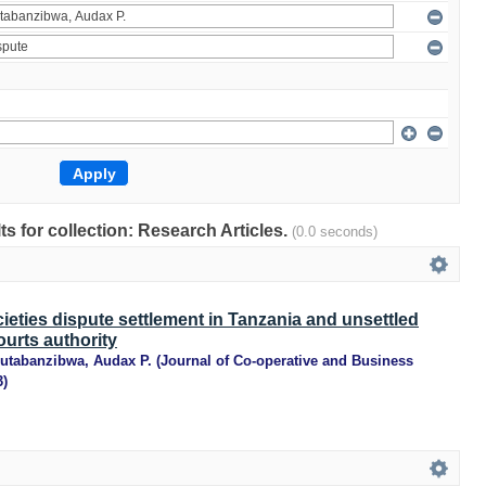
lts for collection: Research Articles.
(0.0 seconds)
ieties dispute settlement in Tanzania and unsettled
ourts authority
utabanzibwa, Audax P.
(
Journal of Co-operative and Business
3
)