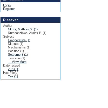
Login
Register
Discover
Author
Nkuhi, Mathias S. (1)
Rutabanzibwa, Audax P. (1)
Subject
Co-operative (1)
Dispute (1)
Mechanisms (1)
Position (1)
Settlement (1)
Tanzania (1)
... View More
Date Issued
2023 (1)
Has File(s)
Yes (1)