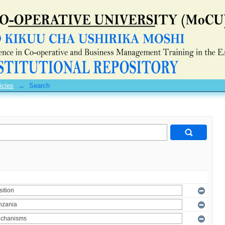
icles
→
Search