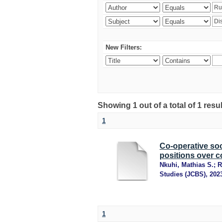
New Filters:
Showing 1 out of a total of 1 resu
1
Co-operative soc
positions over c
Nkuhi, Mathias S.
;
R
Studies (JCBS)
,
202
1