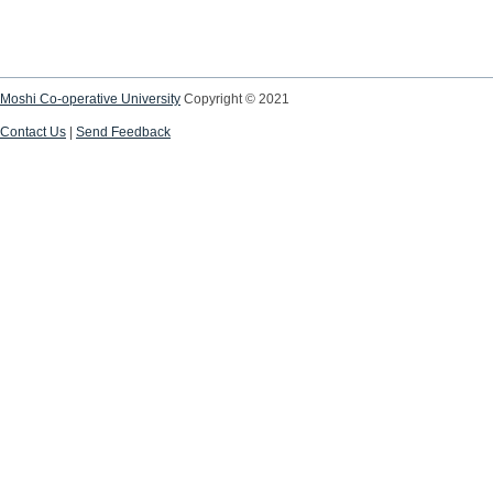
Moshi Co-operative University
Copyright © 2021
Contact Us
|
Send Feedback