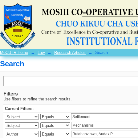
Search
MoCU IR Home
→
Law
→
Research Articles
→
Search
Search
Filters
Use filters to refine the search results.
Current Filters: