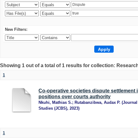
New Filters:
Showing 1 out of a total of 1 results for collection: Research
1
Co-operative societies dispute settlement 
positions over courts authority
Nkuhi, Mathias S.
;
Rutabanzibwa, Audax P.
(
Journal
Studies (JCBS)
,
2023
)
1