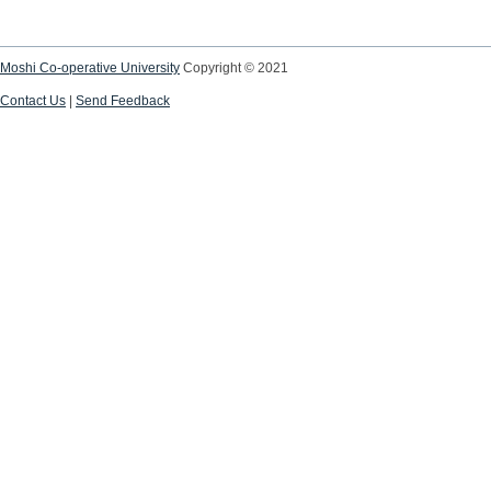
Moshi Co-operative University
Copyright © 2021
Contact Us
|
Send Feedback