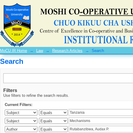
Search
MoCU IR Home
→
Law
→
Research Articles
→
Search
Search
Filters
Use filters to refine the search results.
Current Filters: