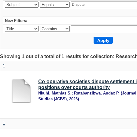
New Filters:
Showing 1 out of a total of 1 results for collection: Research
1
Co-operative societies dispute settlement 
positions over courts authority
Nkuhi, Mathias S.
;
Rutabanzibwa, Audax P.
(
Journal
Studies (JCBS)
,
2023
)
1