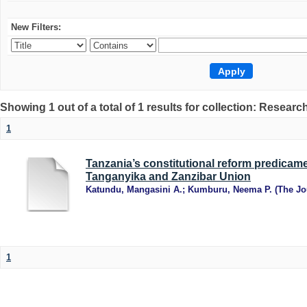
New Filters:
Showing 1 out of a total of 1 results for collection: Research
1
Tanzania’s constitutional reform predicame
Tanganyika and Zanzibar Union
Katundu, Mangasini A.
;
Kumburu, Neema P.
(
The Jo
1