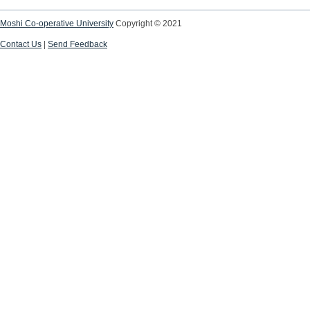
Moshi Co-operative University
Copyright © 2021
Contact Us
|
Send Feedback