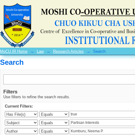
Search
MoCU IR Home
→
Law
→
Research Articles
→
Search
Search
Filters
Use filters to refine the search results.
Current Filters: