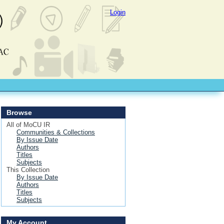
Login
Browse
All of MoCU IR
Communities & Collections
By Issue Date
Authors
Titles
Subjects
This Collection
By Issue Date
Authors
Titles
Subjects
My Account