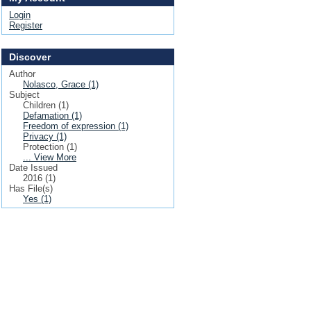
Login
Register
Discover
Author
Nolasco, Grace (1)
Subject
Children (1)
Defamation (1)
Freedom of expression (1)
Privacy (1)
Protection (1)
... View More
Date Issued
2016 (1)
Has File(s)
Yes (1)