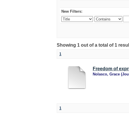
New Filters:
Showing 1 out of a total of 1 resu
1
Freedom of expre
Nolasco, Grace
(
Jou
1