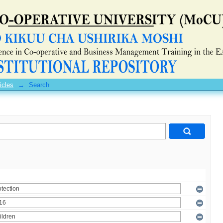
icles
→
Search