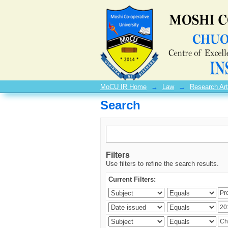
Search
MoCU IR Home
→
Law
→
Research Art
Search
Filters
Use filters to refine the search results.
Current Filters: