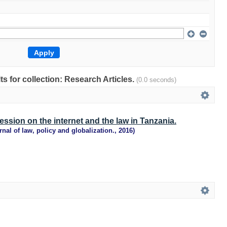
lts for collection: Research Articles.
(0.0 seconds)
ssion on the internet and the law in Tanzania.
rnal of law, policy and globalization.
,
2016
)