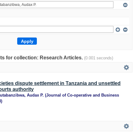
lts for collection: Research Articles.
(0.001 seconds)
ieties dispute settlement in Tanzania and unsettled
ourts authority
utabanzibwa, Audax P.
(
Journal of Co-operative and Business
3
)