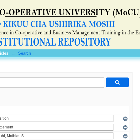
icles
→
Search