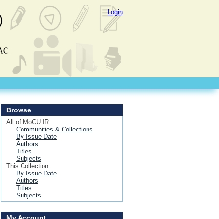
Login
Browse
All of MoCU IR
Communities & Collections
By Issue Date
Authors
Titles
Subjects
This Collection
By Issue Date
Authors
Titles
Subjects
My Account