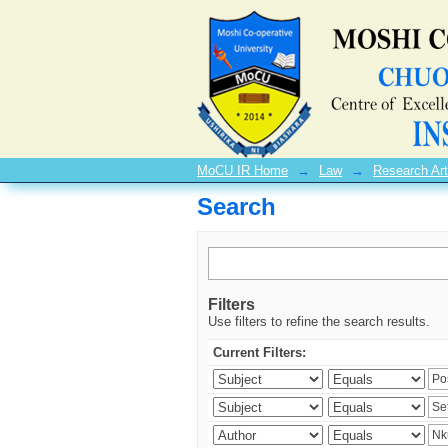
Search
MoCU IR Home
→
Law
→
Research Art
Search
Filters
Use filters to refine the search results.
Current Filters: