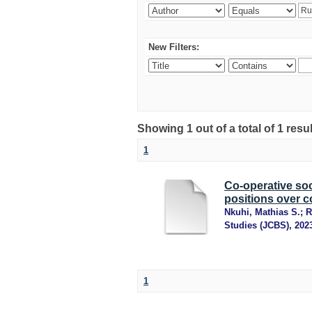
New Filters:
Showing 1 out of a total of 1 resu
1
Co-operative soc
positions over c
Nkuhi, Mathias S.
;
R
Studies (JCBS)
,
202
1