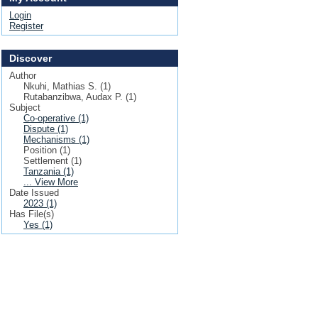
Login
Register
Discover
Author
Nkuhi, Mathias S. (1)
Rutabanzibwa, Audax P. (1)
Subject
Co-operative (1)
Dispute (1)
Mechanisms (1)
Position (1)
Settlement (1)
Tanzania (1)
... View More
Date Issued
2023 (1)
Has File(s)
Yes (1)