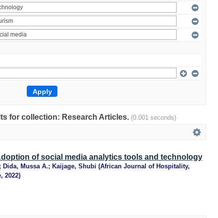
lts for collection: Research Articles.
(0.001 seconds)
option of social media analytics tools and technology
;
Dida, Mussa A.
;
Kaijage, Shubi
(
African Journal of Hospitality,
e
,
2022
)