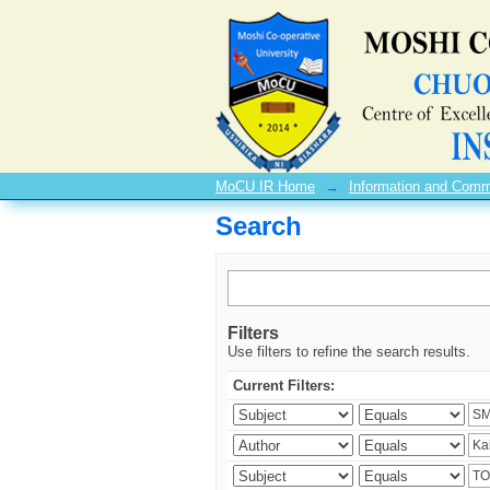
Search
MoCU IR Home
→
Information and Comm
Search
Filters
Use filters to refine the search results.
Current Filters: