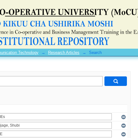
unication Technology
→
Research Articles
→
Search