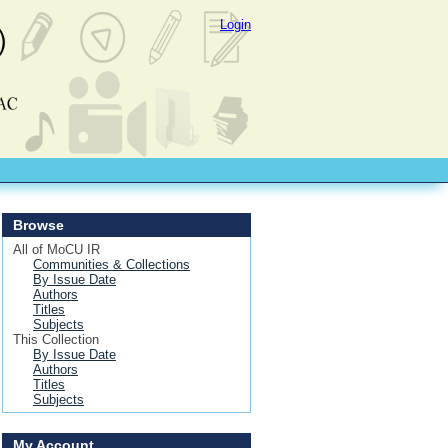
Login
Browse
All of MoCU IR
Communities & Collections
By Issue Date
Authors
Titles
Subjects
This Collection
By Issue Date
Authors
Titles
Subjects
My Account