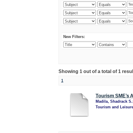
New Filters:
Showing 1 out of a total of 1 resu
1
Tourism SME’s Ad
Madila, Shadrack S.
Tourism and Leisur