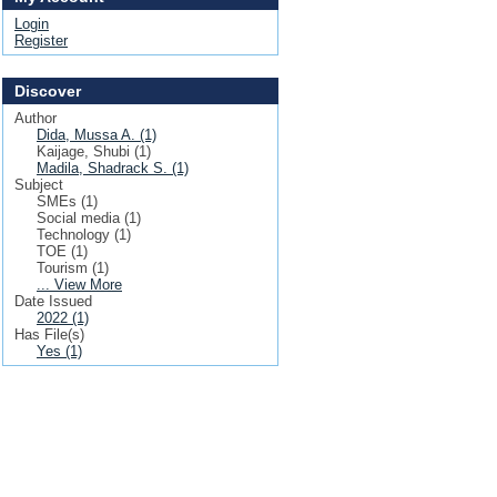
Login
Register
Discover
Author
Dida, Mussa A. (1)
Kaijage, Shubi (1)
Madila, Shadrack S. (1)
Subject
SMEs (1)
Social media (1)
Technology (1)
TOE (1)
Tourism (1)
... View More
Date Issued
2022 (1)
Has File(s)
Yes (1)