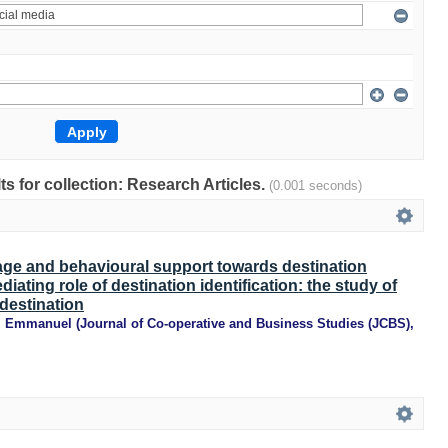
lts for collection: Research Articles.
(0.001 seconds)
age and behavioural support towards destination
iating role of destination identification: the study of
 destination
, Emmanuel
(
Journal of Co-operative and Business Studies (JCBS)
,