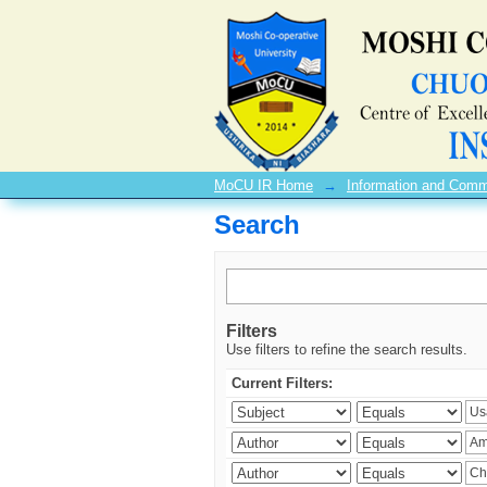
Search
MoCU IR Home
→
Information and Comm
Search
Filters
Use filters to refine the search results.
Current Filters: