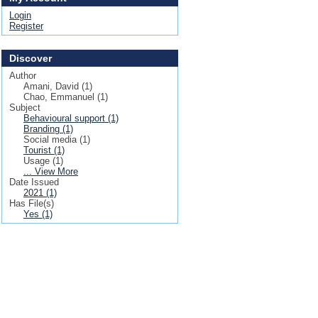
Login
Register
Discover
Author
Amani, David (1)
Chao, Emmanuel (1)
Subject
Behavioural support (1)
Branding (1)
Social media (1)
Tourist (1)
Usage (1)
... View More
Date Issued
2021 (1)
Has File(s)
Yes (1)