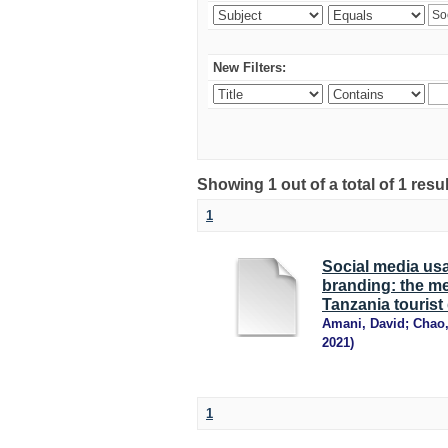
New Filters:
Showing 1 out of a total of 1 resu
1
Social media us
branding: the med
Tanzania tourist
Amani, David
;
Chao
2021
)
1