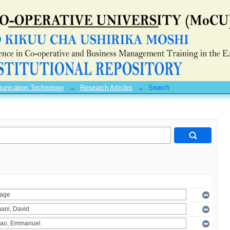
unication Technology
→
Research Articles
→
Search