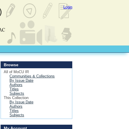
Login
Browse
All of MoCU IR
Communities & Collections
By Issue Date
Authors
Titles
Subjects
This Collection
By Issue Date
Authors
Titles
Subjects
My Account