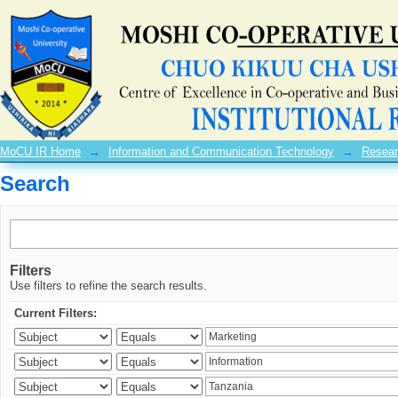
Search
MoCU IR Home
→
Information and Communication Technology
→
Resear
Search
Filters
Use filters to refine the search results.
Current Filters: