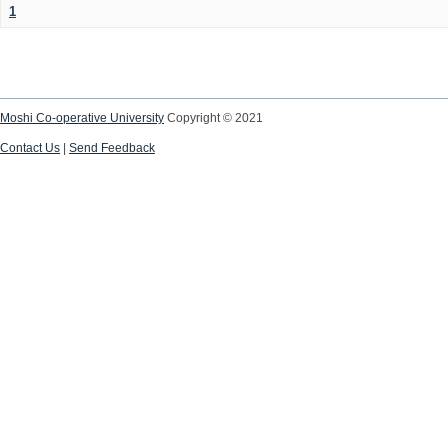
1
Moshi Co-operative University
Copyright © 2021
Contact Us
|
Send Feedback