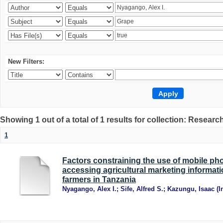
New Filters:
Showing 1 out of a total of 1 results for collection: Research
1
Factors constraining the use of mobile ph
accessing agricultural marketing informat
farmers in Tanzania
Nyagango, Alex I.
;
Sife, Alfred S.
;
Kazungu, Isaac
(
I