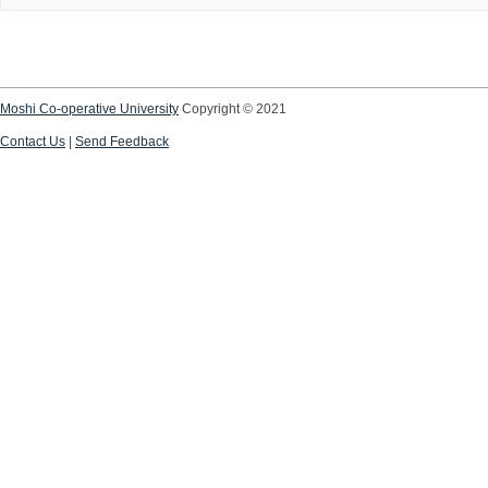
Moshi Co-operative University
Copyright © 2021
Contact Us
|
Send Feedback