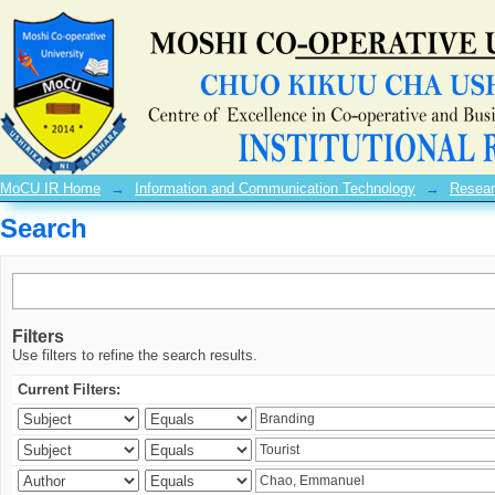
Search
MoCU IR Home
→
Information and Communication Technology
→
Resear
Search
Filters
Use filters to refine the search results.
Current Filters: