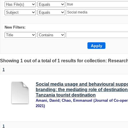
New Filters:
Showing 1 out of a total of 1 results for collection: Research
1
Social media usage and behavioural suppo
branding: the mediating role of destination 
Tanzania tourist destination
Amani, David
;
Chao, Emmanuel
(
Journal of Co-oper
2021
)
1