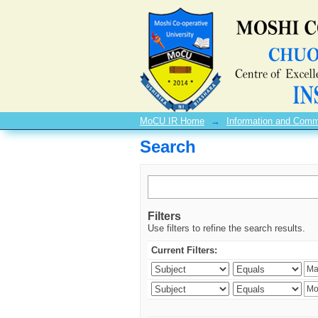
Search
MoCU IR Home
→
Information and Comm
Search
Filters
Use filters to refine the search results.
Current Filters: