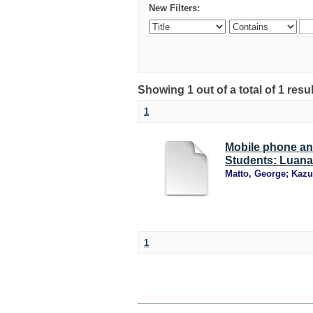
New Filters:
Showing 1 out of a total of 1 resu
1
Mobile phone an
Students: Luana
Matto, George
;
Kazu
1