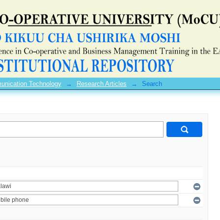
unication Technology
→
Research Articles
→
Search