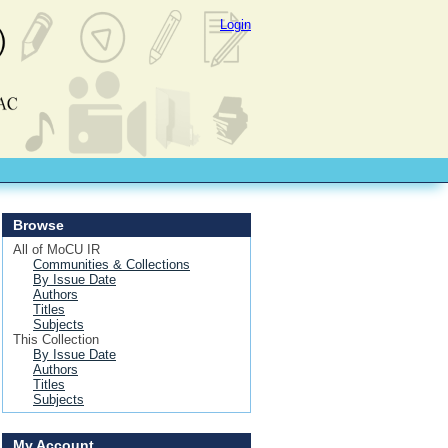
Login
Browse
All of MoCU IR
Communities & Collections
By Issue Date
Authors
Titles
Subjects
This Collection
By Issue Date
Authors
Titles
Subjects
My Account