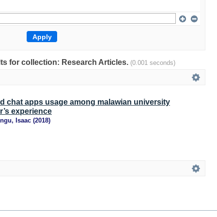
lts for collection: Research Articles.
(0.001 seconds)
d chat apps usage among malawian university
r’s experience
ngu, Isaac
(
2018
)