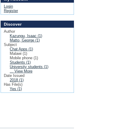
Login
Register
Discover
Author
Kazungu, Isaac (1)
Matto, George (1)
Subject
Chat Apps (1)
Malawi (1)
Mobile phone (1)
Students (1)
University students (1)
... View More
Date Issued
2018 (1)
Has File(s)
Yes (1)