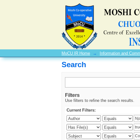
Search
MoCU IR Home
→
Information and Comm
Search
Filters
Use filters to refine the search results.
Current Filters: