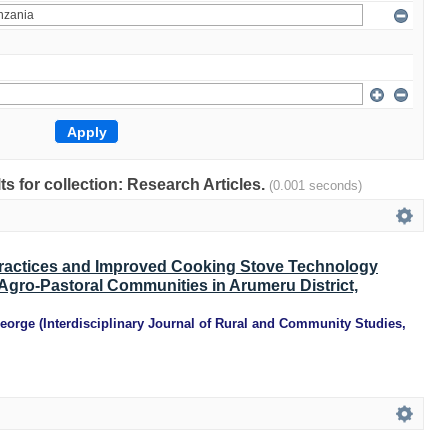
lts for collection: Research Articles.
(0.001 seconds)
Practices and Improved Cooking Stove Technology
gro-Pastoral Communities in Arumeru District,
George
(
Interdisciplinary Journal of Rural and Community Studies
,