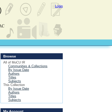
Login
Browse
All of MoCU IR
Communities & Collections
By Issue Date
Authors
Titles
Subjects
This Collection
By Issue Date
Authors
Titles
Subjects
My Account