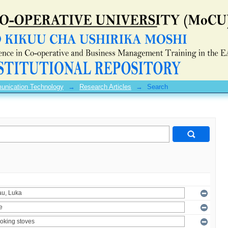
unication Technology
→
Research Articles
→
Search