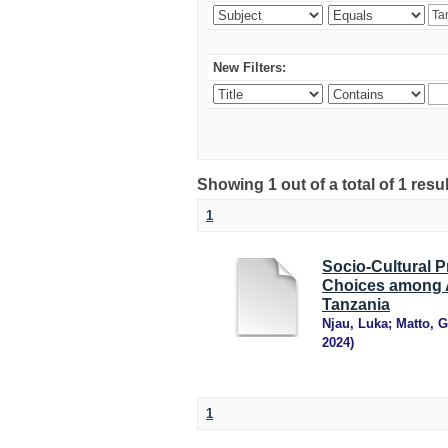
New Filters:
Showing 1 out of a total of 1 resu
1
Socio-Cultural 
Choices among A
Tanzania
Njau, Luka
;
Matto, 
2024
)
1