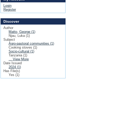
Login
Register
Discover
Author
Matto, George (1)
Njau, Luka (1)
Subject
Agro-pastoral communities (1)
Cooking stoves (1)
Socio-cultural (1)
Tanzania (1)
... View More
Date Issued
2024 (1)
Has File(s)
Yes (1)