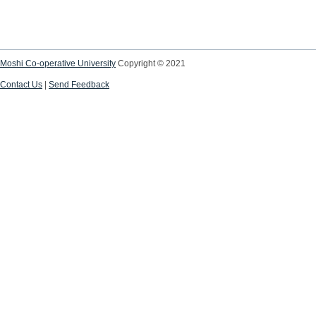
Moshi Co-operative University
Copyright © 2021
Contact Us
|
Send Feedback