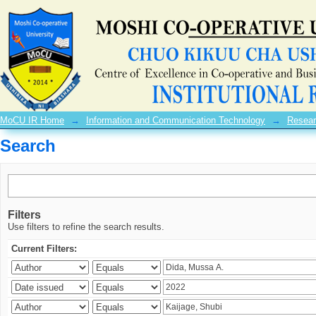
Search
MoCU IR Home
→
Information and Communication Technology
→
Resear
Search
Filters
Use filters to refine the search results.
Current Filters: