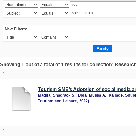
New Filters:
Showing 1 out of a total of 1 results for collection: Research
1
Tourism SME’s Adoption of social media an
Madila, Shadrack S.
;
Dida, Mussa A.
;
Kaijage, Shub
Tourism and Leisure
,
2022
)
1