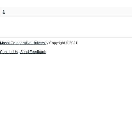
1
Moshi Co-operative University
Copyright © 2021
Contact Us
|
Send Feedback