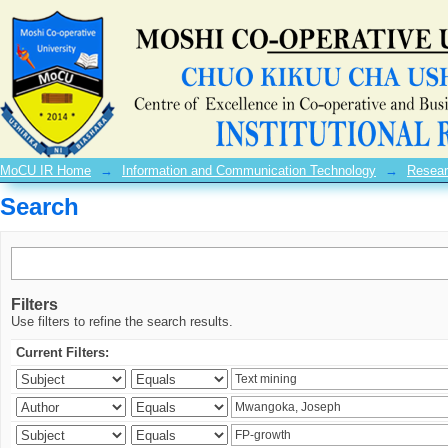
Search
MoCU IR Home
→
Information and Communication Technology
→
Resear
Search
Filters
Use filters to refine the search results.
Current Filters: