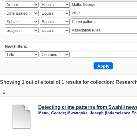
New Filters:
Showing 1 out of a total of 1 results for collection: Research
1
Detecting crime patterns from Swahili new
Matto, George
;
Mwangoka, Joseph
(
Inderscience Ent