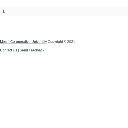
1
Moshi Co-operative University
Copyright © 2021
Contact Us
|
Send Feedback