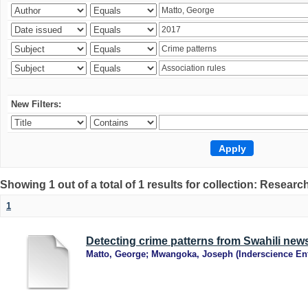
New Filters:
Showing 1 out of a total of 1 results for collection: Research
1
Detecting crime patterns from Swahili new
Matto, George
;
Mwangoka, Joseph
(
Inderscience Ent