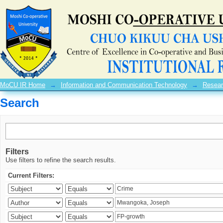
Search
MoCU IR Home
→
Information and Communication Technology
→
Resear
Search
Filters
Use filters to refine the search results.
Current Filters: