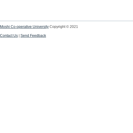
Moshi Co-operative University
Copyright © 2021
Contact Us
|
Send Feedback