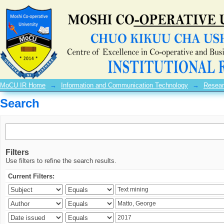
Search
MoCU IR Home
→
Information and Communication Technology
→
Resear
Search
Filters
Use filters to refine the search results.
Current Filters: