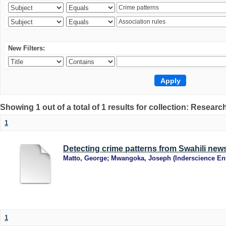
New Filters:
Showing 1 out of a total of 1 results for collection: Research
1
Detecting crime patterns from Swahili new
Matto, George
;
Mwangoka, Joseph
(
Inderscience Ent
1