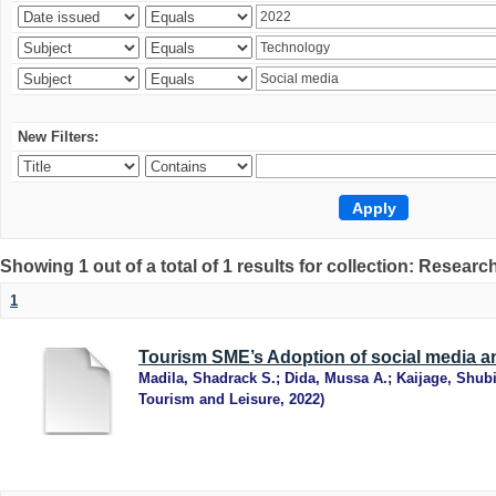
New Filters:
Showing 1 out of a total of 1 results for collection: Research
1
Tourism SME’s Adoption of social media an
Madila, Shadrack S.
;
Dida, Mussa A.
;
Kaijage, Shub
Tourism and Leisure
,
2022
)