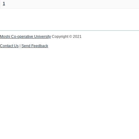
1
Moshi Co-operative University
Copyright © 2021
Contact Us
|
Send Feedback