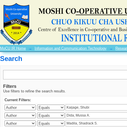
Search
MoCU IR Home
→
Information and Communication Technology
→
Resear
Search
Filters
Use filters to refine the search results.
Current Filters: