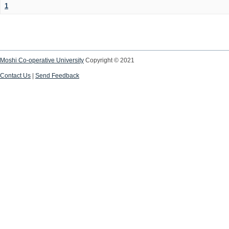
1
Moshi Co-operative University
Copyright © 2021
Contact Us
|
Send Feedback