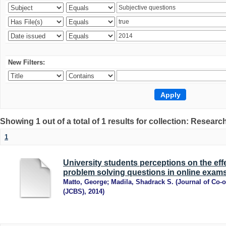
New Filters:
Showing 1 out of a total of 1 results for collection: Research
1
University students perceptions on the ef
problem solving questions in online exams
Matto, George
;
Madila, Shadrack S.
(
Journal of Co-
(JCBS)
,
2014
)